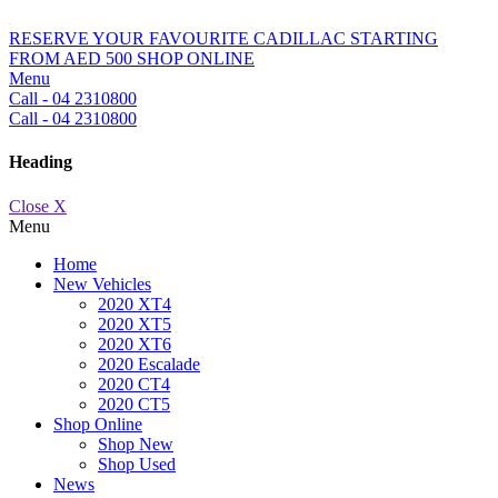
RESERVE YOUR FAVOURITE CADILLAC STARTING
FROM AED 500
SHOP ONLINE
Menu
Call - 04 2310800
Call - 04 2310800
Heading
Close X
Menu
Home
New Vehicles
2020 XT4
2020 XT5
2020 XT6
2020 Escalade
2020 CT4
2020 CT5
Shop Online
Shop New
Shop Used
News