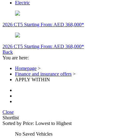
Electric
2026 CT5
Starting From: AED 368,000*
2026 CT5
Starting From: AED 368,000*
Back
You are here:
Homepage
>
Finance and insurance offers
>
APPLY WITHIN
Close
Shortlist
Sorted by
Price: Lowest to Highest
No Saved Vehicles