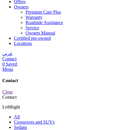
Offers
Owners
Premium Care Plus
Warranty
Roadside Assistance
Service
Owners Manual
Certified pre-owned
Locations
عربي
Contact
0
Saved
Menu
Contact
Close
Contact
Left
Right
All
Crossovers and SUVs
Sedans