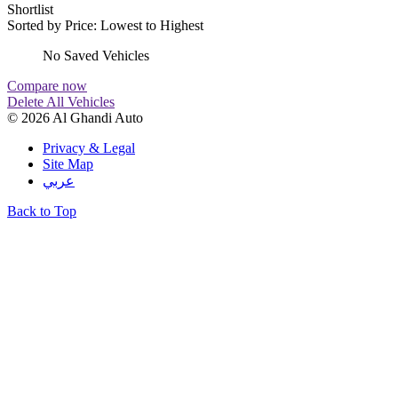
Shortlist
Sorted by
Price: Lowest to Highest
No Saved Vehicles
Compare now
Delete All Vehicles
© 2026 Al Ghandi Auto
Privacy & Legal
Site Map
عربي
Back to Top