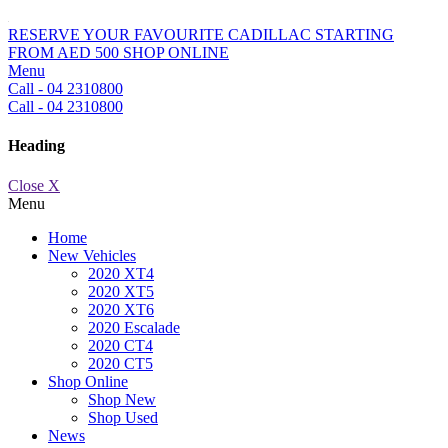
RESERVE YOUR FAVOURITE CADILLAC STARTING
FROM AED 500
SHOP ONLINE
Menu
Call - 04 2310800
Call - 04 2310800
Heading
Close X
Menu
Home
New Vehicles
2020 XT4
2020 XT5
2020 XT6
2020 Escalade
2020 CT4
2020 CT5
Shop Online
Shop New
Shop Used
News