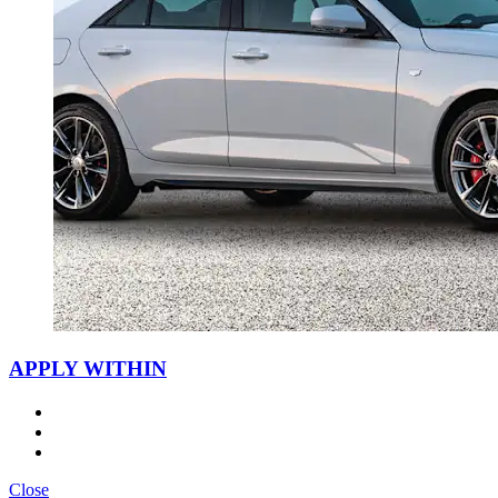
APPLY WITHIN
Close