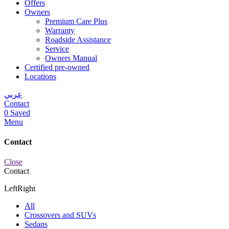
Offers
Owners
Premium Care Plus
Warranty
Roadside Assistance
Service
Owners Manual
Certified pre-owned
Locations
عربي
Contact
0
Saved
Menu
Contact
Close
Contact
Left
Right
All
Crossovers and SUVs
Sedans