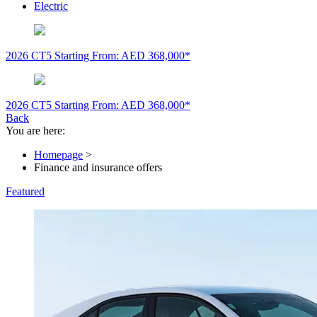
Electric
2026 CT5
Starting From: AED 368,000*
2026 CT5
Starting From: AED 368,000*
Back
You are here:
Homepage
>
Finance and insurance offers
Featured