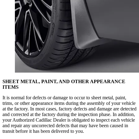
SHEET METAL, PAINT, AND OTHER APPEARANCE
ITEMS
It is normal for defects or damage to occur to sheet metal, paint,
trims, or other appearance items during the assembly of your vehicle
at the factory. In most cases, factory defects and damage are detected
and corrected at the factory during the inspection phase. In addition,
your Authorized Cadillac Dealer is obligated to inspect each vehicle
and repair any uncorrected defects that may have been caused in
transit before it has been delivered to you.