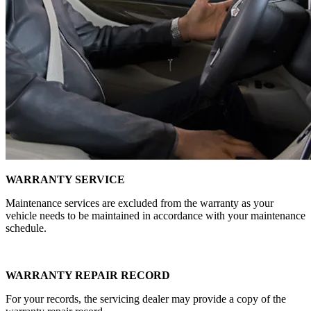
WARRANTY SERVICE
Maintenance services are excluded from the warranty as your
vehicle needs to be maintained in accordance with your maintenance
schedule.
WARRANTY REPAIR RECORD
For your records, the servicing dealer may provide a copy of the