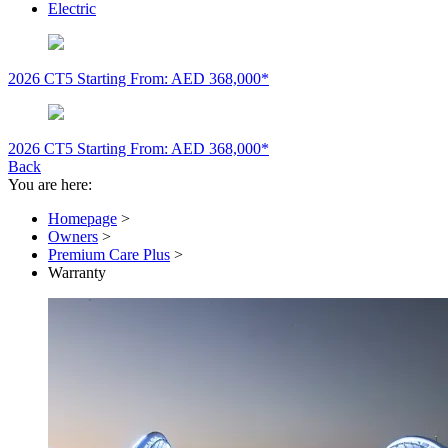
Electric
2026 CT5
Starting From: AED 368,000*
2026 CT5
Starting From: AED 368,000*
Back
You are here:
Homepage
>
Owners
>
Premium Care Plus
>
Warranty