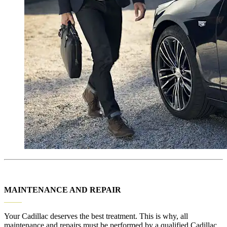
MAINTENANCE AND REPAIR
_____
Your Cadillac deserves the best treatment. This is why, all
maintenance and repairs must be performed by a qualified Cadillac