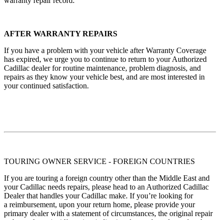
warranty repair record.
AFTER WARRANTY REPAIRS
If you have a problem with your vehicle after Warranty Coverage
has expired, we urge you to continue to return to your Authorized
Cadillac dealer for routine maintenance, problem diagnosis, and
repairs as they know your vehicle best, and are most interested in
your continued satisfaction.
TOURING OWNER SERVICE - FOREIGN COUNTRIES
If you are touring a foreign country other than the Middle East and
your Cadillac needs repairs, please head to an Authorized Cadillac
Dealer that handles your Cadillac make. If you’re looking for
a reimbursement, upon your return home, please provide your
primary dealer with a statement of circumstances, the original repair