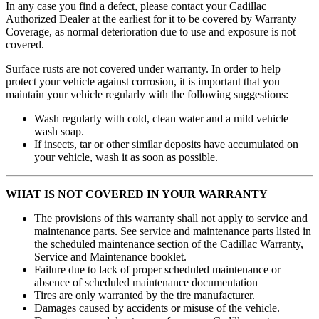
In any case you find a defect, please contact your Cadillac
Authorized Dealer at the earliest for it to be covered by Warranty
Coverage, as normal deterioration due to use and exposure is not
covered.
Surface rusts are not covered under warranty. In order to help
protect your vehicle against corrosion, it is important that you
maintain your vehicle regularly with the following suggestions:
Wash regularly with cold, clean water and a mild vehicle
wash soap.
If insects, tar or other similar deposits have accumulated on
your vehicle, wash it as soon as possible.
WHAT IS NOT COVERED IN YOUR WARRANTY
The provisions of this warranty shall not apply to service and
maintenance parts. See service and maintenance parts listed in
the scheduled maintenance section of the Cadillac Warranty,
Service and Maintenance booklet.
Failure due to lack of proper scheduled maintenance or
absence of scheduled maintenance documentation
Tires are only warranted by the tire manufacturer.
Damages caused by accidents or misuse of the vehicle.