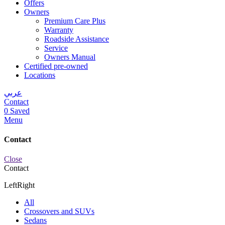
Offers
Owners
Premium Care Plus
Warranty
Roadside Assistance
Service
Owners Manual
Certified pre-owned
Locations
عربي
Contact
0
Saved
Menu
Contact
Close
Contact
Left
Right
All
Crossovers and SUVs
Sedans