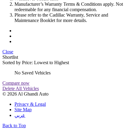
Manufacturer’s Warranty Terms & Conditions apply. Not
redeemable for any financial compensation.
Please refer to the Cadillac Warranty, Service and
Maintenance Booklet for more details.
Close
Shortlist
Sorted by
Price: Lowest to Highest
No Saved Vehicles
Compare now
Delete All Vehicles
© 2026 Al Ghandi Auto
Privacy & Legal
Site Map
عربي
Back to Top