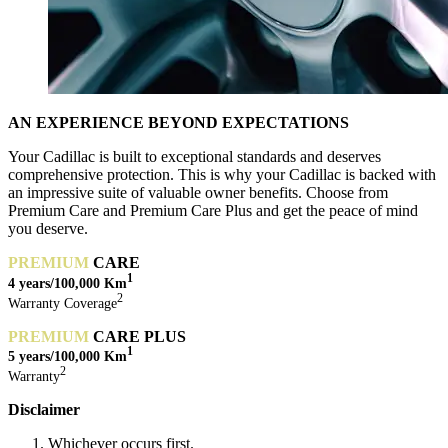
AN EXPERIENCE BEYOND EXPECTATIONS
Your Cadillac is built to exceptional standards and deserves
comprehensive protection. This is why your Cadillac is backed with
an impressive suite of valuable owner benefits. Choose from
Premium Care and Premium Care Plus and get the peace of mind
you deserve.
PREM
IUM
CARE
1
4 years/100,000 Km
2
Warranty Coverage
PREMIUM
CARE PLUS
1
5 years/
100,000 Km
2
Warranty
Disclaimer
Whichever occurs first.