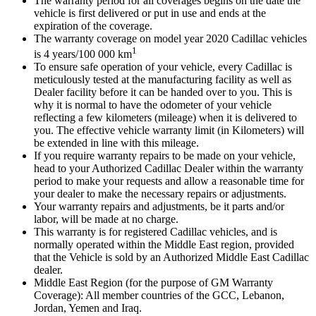
The warranty period for all coverages begins on the date the
vehicle is first delivered or put in use and ends at the
expiration of the coverage.
The warranty coverage on model year 2020 Cadillac vehicles
1
is 4 years/100 000 km
To ensure safe operation of your vehicle, every Cadillac is
meticulously tested at the manufacturing facility as well as
Dealer facility before it can be handed over to you. This is
why it is normal to have the odometer of your vehicle
reflecting a few kilometers (mileage) when it is delivered to
you. The effective vehicle warranty limit (in Kilometers) will
be extended in line with this mileage.
If you require warranty repairs to be made on your vehicle,
head to your Authorized Cadillac Dealer within the warranty
period to make your requests and allow a reasonable time for
your dealer to make the necessary repairs or adjustments.
Your warranty repairs and adjustments, be it parts and/or
labor, will be made at no charge.
This warranty is for registered Cadillac vehicles, and is
normally operated within the Middle East region, provided
that the Vehicle is sold by an Authorized Middle East Cadillac
dealer.
Middle East Region (for the purpose of GM Warranty
Coverage): All member countries of the GCC, Lebanon,
Jordan, Yemen and Iraq.