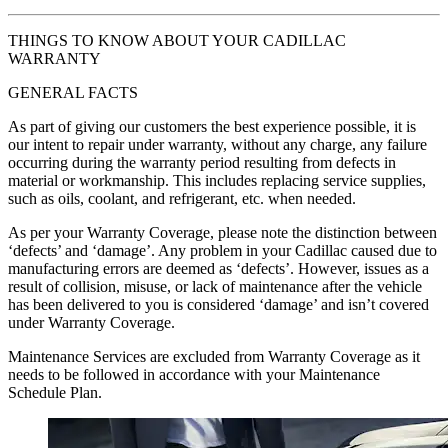
THINGS TO KNOW ABOUT YOUR CADILLAC
WARRANTY
GENERAL FACTS
As part of giving our customers the best experience possible, it is
our intent to repair under warranty, without any charge, any failure
occurring during the warranty period resulting from defects in
material or workmanship. This includes replacing service supplies,
such as oils, coolant, and refrigerant, etc. when needed.
As per your Warranty Coverage, please note the distinction between
‘defects’ and ‘damage’. Any problem in your Cadillac caused due to
manufacturing errors are deemed as ‘defects’. However, issues as a
result of collision, misuse, or lack of maintenance after the vehicle
has been delivered to you is considered ‘damage’ and isn’t covered
under Warranty Coverage.
Maintenance Services are excluded from Warranty Coverage as it
needs to be followed in accordance with your Maintenance
Schedule Plan.