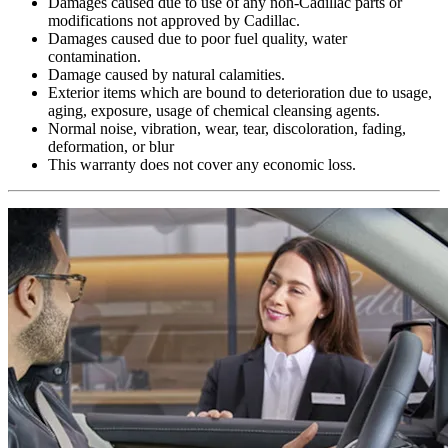
Damages caused due to use of any non-Cadillac parts or
modifications not approved by Cadillac.
Damages caused due to poor fuel quality, water
contamination.
Damage caused by natural calamities.
Exterior items which are bound to deterioration due to usage,
aging, exposure, usage of chemical cleansing agents.
Normal noise, vibration, wear, tear, discoloration, fading,
deformation, or blur
This warranty does not cover any economic loss.