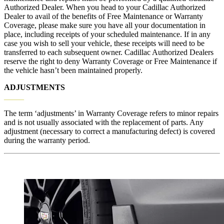
Authorized Dealer. When you head
to your Cadillac Authorized
Dealer to avail of the benefits of Free Maintenance or Warranty
Coverage, please make sure you have all your documentation in
place, including receipts of your scheduled maintenance. If in any
case you wish to sell your vehicle, these receipts will need to be
transferred to each subsequent owner. Cadillac Authorized Dealers
reserve the right to deny Warranty Coverage or Free Maintenance if
the vehicle hasn’t been maintained properly.
ADJUSTMENTS
_____
The term ‘adjustments’ in Warranty Coverage refers to minor repairs
and is not usually associated with the replacement of parts. Any
adjustment (necessary to correct a manufacturing defect) is covered
during the warranty period.