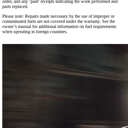
order, and any ‘paid’ receipts indicating the work performed and
parts replaced.
Please note: Repairs made necessary by the use of improper or
contaminated fuels are not covered under the warranty. See the
owner’s manual for additional information on fuel requirements
when operating in foreign countries.