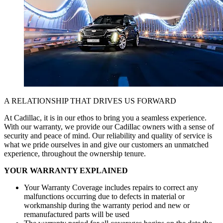
A RELATIONSHIP THAT DRIVES
US FORWARD
At Cadillac, it is in our ethos to bring you a seamless experience.
With our warranty, we provide our Cadillac owners with a sense of
security and peace of mind. Our reliability and quality of service is
what we pride ourselves in and give our customers an unmatched
experience, throughout the ownership tenure.
YOUR WARRANTY EXPLAINED
Your Warranty Coverage includes repairs to correct any
malfunctions occurring due to defects in material or
workmanship during the warranty period and new or
remanufactured parts will be used