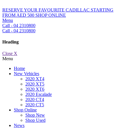
RESERVE YOUR FAVOURITE CADILLAC STARTING
FROM AED 500
SHOP ONLINE
Menu
Call - 04 2310800
Call - 04 2310800
Heading
Close X
Menu
Home
New Vehicles
2020 XT4
2020 XT5
2020 XT6
2020 Escalade
2020 CT4
2020 CT5
Shop Online
Shop New
Shop Used
News