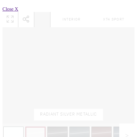
Close X
INTERIOR
XT4 SPORT
RADIANT SILVER METALLIC