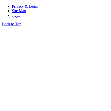
Privacy & Legal
Site Map
عربي
Back to Top