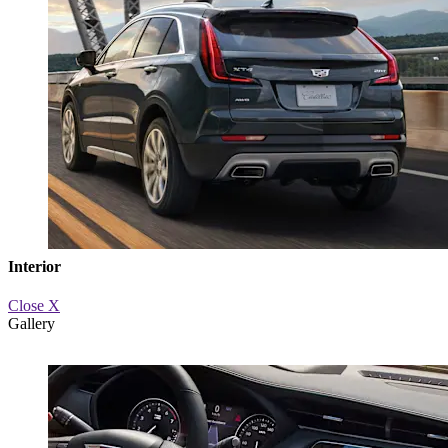
Interior
Close X
Gallery