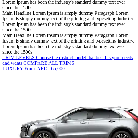
Lorem Ipsum has been the industry's standard dummy text ever
since the 1500s.
Main Headline Lorem Ipsum is simply dummy
Paragraph Lorem
Ipsum is simply dummy text of the printing and typesetting industry.
Lorem Ipsum has been the industry's standard dummy text ever
since the 1500s.
Main Headline Lorem Ipsum is simply dummy
Paragraph Lorem
Ipsum is simply dummy text of the printing and typesetting industry.
Lorem Ipsum has been the industry's standard dummy text ever
since the 1500s.
TRIM LEVELS
Choose the distinct model that best fits your needs
and wants
COMPARE ALL TRIMS
LUXURY
From: AED 165,000