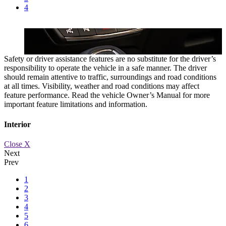
4
Safety or driver assistance features are no substitute for the driver’s
responsibility to operate the vehicle in a safe manner. The driver
should remain attentive to traffic, surroundings and road conditions
at all times. Visibility, weather and road conditions may affect
feature performance. Read the vehicle Owner’s Manual for more
important feature limitations and information.
Interior
Close X
Next
Prev
1
e.
9-SPEED AUTOMATIC TRANSMISSION
A sophisticated 9-speed
2
3
4
5
6