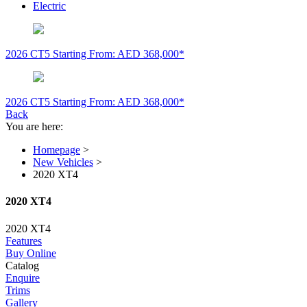
Electric
2026 CT5
Starting From: AED 368,000*
2026 CT5
Starting From: AED 368,000*
Back
You are here:
Homepage
>
New Vehicles
>
2020 XT4
2020 XT4
2020 XT4
Features
Buy Online
Catalog
Enquire
Trims
Gallery