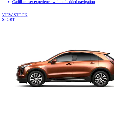
Cadillac user experience with embedded navigation
VIEW STOCK
SPORT