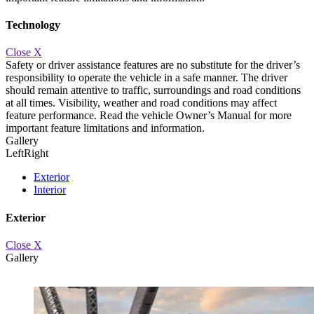
Technology
Close X
Safety or driver assistance features are no substitute for the driver’s
responsibility to operate the vehicle in a safe manner. The driver
should remain attentive to traffic, surroundings and road conditions
at all times. Visibility, weather and road conditions may affect
d.
AUTOMATIC EMERGENCY BRAKING
Available automatic braki
feature performance. Read the vehicle Owner’s Manual for more
important feature limitations and information.
Gallery
Left
Right
Exterior
Interior
Exterior
Close X
Gallery