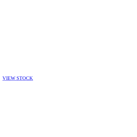
VIEW STOCK