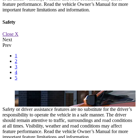
feature performance. Read the vehicle Owner’s Manual for more
important feature limitations and information.
Safety
Close X
Next
Prev
1
c.
AVAILABLE HANDS-FREE LIFTGATE
A foot sensor to open the 
2
3
4
5
Safety or driver assistance features are no substitute for the driver’s
responsibility to operate the vehicle in a safe manner. The driver
should remain attentive to traffic, surroundings and road conditions
at all times. Visibility, weather and road conditions may affect
feature performance. Read the vehicle Owner’s Manual for more
important feature limitations and information.