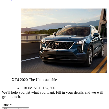
XT4 2020
The Unmistakable
FROM AED 167,500
We’ll help you get what you want. Fill in your details and we will
get in touch.
Title
*