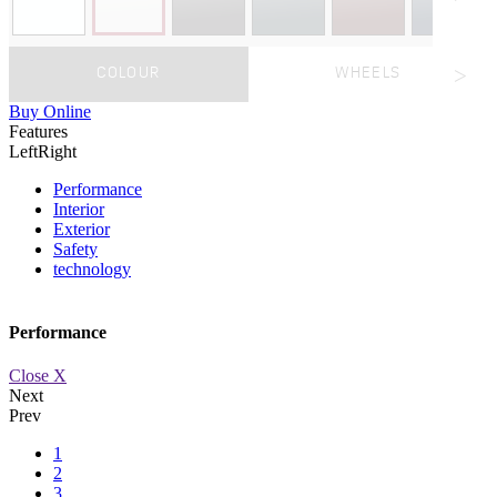
COLOUR
WHEELS
Buy Online
Features
Left
Right
Performance
Interior
Exterior
Safety
technology
Performance
Close X
Next
Prev
1
2
3