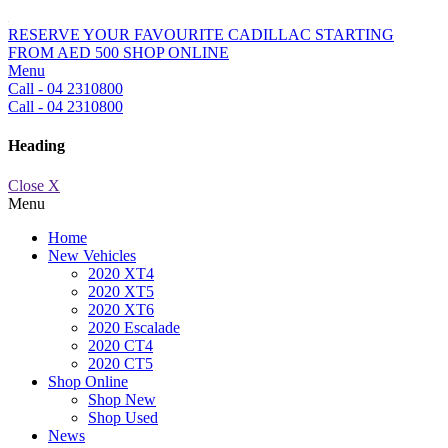
RESERVE YOUR FAVOURITE CADILLAC STARTING
FROM AED 500
SHOP ONLINE
Menu
Call - 04 2310800
Call - 04 2310800
Heading
Close X
Menu
Home
New Vehicles
2020 XT4
2020 XT5
2020 XT6
2020 Escalade
2020 CT4
2020 CT5
Shop Online
Shop New
Shop Used
News