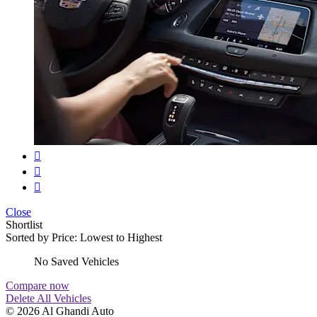
Close
Shortlist
Sorted by
Price: Lowest to Highest
No Saved Vehicles
Compare now
Delete All Vehicles
© 2026 Al Ghandi Auto