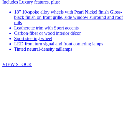
Includes Luxury features, plus:
18” 10-spoke alloy wheels with Pearl Nickel finish Gloss-
black finish on front grille, side window surround and roof
rails
Leatherette trim with Sport accents
Carbon-fiber or wood interior décor
Sport steering wheel
LED front turn signal and front cornering lamps
Tinted neutral-density taillamps
VIEW STOCK