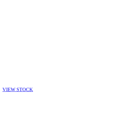
VIEW STOCK