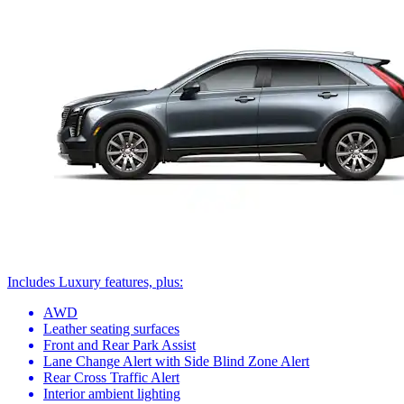
Includes Luxury features, plus:
AWD
Leather seating surfaces
Front and Rear Park Assist
Lane Change Alert with Side Blind Zone Alert
Rear Cross Traffic Alert
Interior ambient lighting