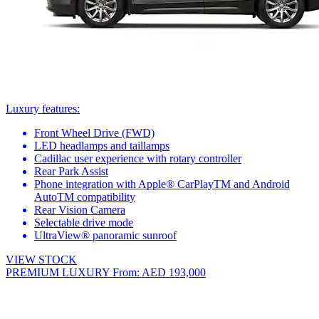
Luxury features:
Front Wheel Drive (FWD)
LED headlamps and taillamps
Cadillac user experience with rotary controller
Rear Park Assist
Phone integration with Apple® CarPlayTM and Android
AutoTM compatibility
Rear Vision Camera
Selectable drive mode
UltraView® panoramic sunroof
VIEW STOCK
PREMIUM LUXURY
From: AED 193,000