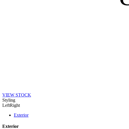
VIEW STOCK
Styling
Left
Right
Exterior
Exterior