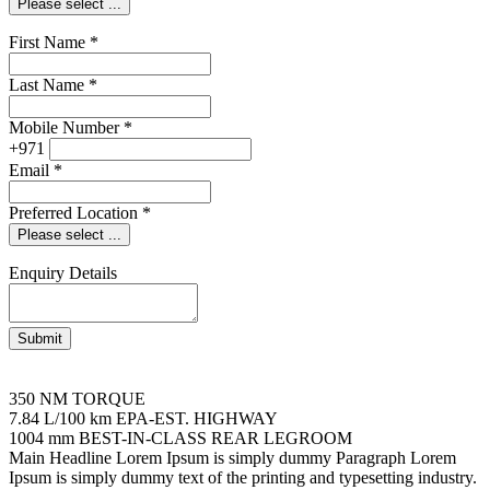
Please select ...
First Name
*
Last Name
*
Mobile Number
*
+971
Email
*
Preferred Location
*
Please select ...
Enquiry Details
Submit
350 NM
TORQUE
7.84 L/100 km
EPA-EST. HIGHWAY
1004 mm
BEST-IN-CLASS REAR LEGROOM
Main Headline Lorem Ipsum is simply dummy
Paragraph Lorem
Ipsum is simply dummy text of the printing and typesetting industry.