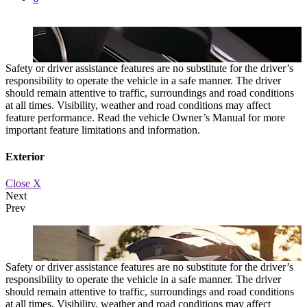
Safety or driver assistance features are no substitute for the driver’s
responsibility to operate the vehicle in a safe manner. The driver
should remain attentive to traffic, surroundings and road conditions
at all times. Visibility, weather and road conditions may affect
feature performance. Read the vehicle Owner’s Manual for more
important feature limitations and information.
Exterior
Close X
Next
Prev
s.
ROTARY CONTROLLER
Intuitive controls let you adjust your dri
Safety or driver assistance features are no substitute for the driver’s
responsibility to operate the vehicle in a safe manner. The driver
should remain attentive to traffic, surroundings and road conditions
at all times. Visibility, weather and road conditions may affect