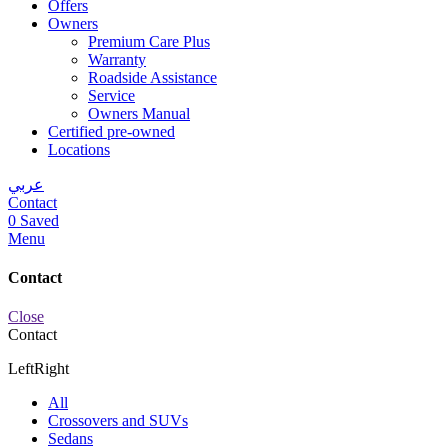
Offers
Owners
Premium Care Plus
Warranty
Roadside Assistance
Service
Owners Manual
Certified pre-owned
Locations
عربي
Contact
0
Saved
Menu
Contact
Close
Contact
Left
Right
All
Crossovers and SUVs
Sedans