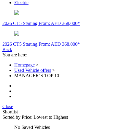
Electric
2026 CT5
Starting From: AED 368,000*
2026 CT5
Starting From: AED 368,000*
Back
You are here:
Homepage
>
Used Vehicle offers
>
MANAGER’S TOP 10
Close
Shortlist
Sorted by
Price: Lowest to Highest
No Saved Vehicles