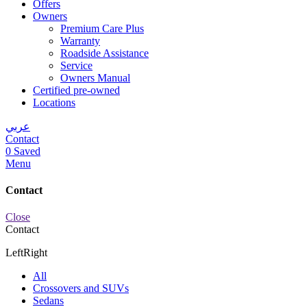
Offers
Owners
Premium Care Plus
Warranty
Roadside Assistance
Service
Owners Manual
Certified pre-owned
Locations
عربي
Contact
0
Saved
Menu
Contact
Close
Contact
Left
Right
All
Crossovers and SUVs
Sedans