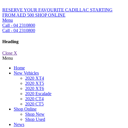
RESERVE YOUR FAVOURITE CADILLAC STARTING
FROM AED 500
SHOP ONLINE
Menu
Call - 04 2310800
Call - 04 2310800
Heading
Close X
Menu
Home
New Vehicles
2020 XT4
2020 XT5
2020 XT6
2020 Escalade
2020 CT4
2020 CT5
Shop Online
Shop New
Shop Used
News