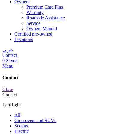
Owners
Premium Care Plus
Warranty
Roadside Assistance
Service
Owners Manual
Certified pre-owned
Locations
عربي
Contact
0
Saved
Menu
Contact
Close
Contact
Left
Right
All
Crossovers and SUVs
Sedans
Electric