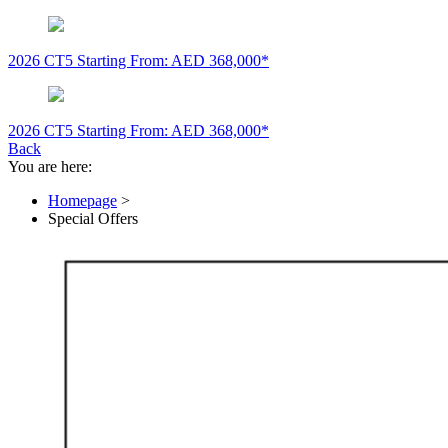
2026 CT5
Starting From: AED 368,000*
2026 CT5
Starting From: AED 368,000*
Back
You are here:
Homepage
>
Special Offers