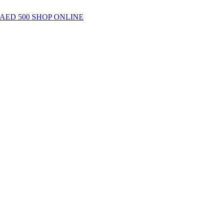
AED 500
SHOP ONLINE