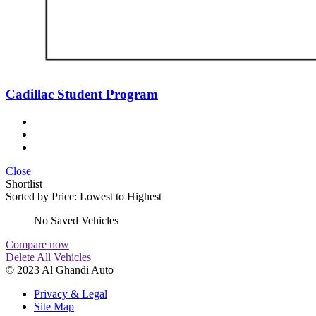
Cadillac Student Program
Close
Shortlist
Sorted by
Price: Lowest to Highest
No Saved Vehicles
Compare now
Delete All Vehicles
© 2023 Al Ghandi Auto
Privacy & Legal
Site Map