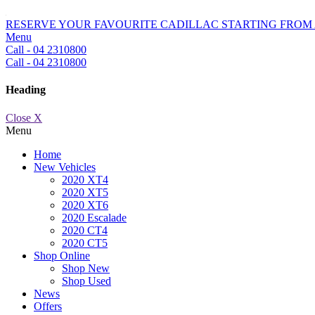
RESERVE YOUR FAVOURITE CADILLAC STARTING FROM 
Menu
Call - 04 2310800
Call - 04 2310800
Heading
Close X
Menu
Home
New Vehicles
2020 XT4
2020 XT5
2020 XT6
2020 Escalade
2020 CT4
2020 CT5
Shop Online
Shop New
Shop Used
News
Offers