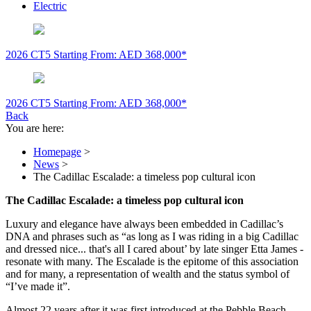
Electric
2026 CT5
Starting From: AED 368,000*
2026 CT5
Starting From: AED 368,000*
Back
You are here:
Homepage
>
News
>
The Cadillac Escalade: a timeless pop cultural icon
The Cadillac Escalade: a timeless pop cultural icon
Luxury and elegance have always been embedded in Cadillac’s
DNA and phrases such as “as long as I was riding in a big Cadillac
and dressed nice... that's all I cared about’ by late singer Etta James -
resonate with many. The Escalade is the epitome of this association
and for many, a representation of wealth and the status symbol of
“I’ve made it”.
Almost 22 years after it was first introduced at the Pebble Beach