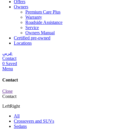
Offers
Owners
Premium Care Plus
Warranty
Roadside Assistance
Service
Owners Manual
Certified pre-owned
Locations
عربي
Contact
0
Saved
Menu
Contact
Close
Contact
Left
Right
All
Crossovers and SUVs
Sedans