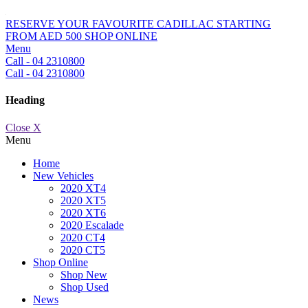
RESERVE YOUR FAVOURITE CADILLAC STARTING
FROM AED 500
SHOP ONLINE
Menu
Call - 04 2310800
Call - 04 2310800
Heading
Close X
Menu
Home
New Vehicles
2020 XT4
2020 XT5
2020 XT6
2020 Escalade
2020 CT4
2020 CT5
Shop Online
Shop New
Shop Used
News