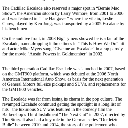
The Cadillac Escalade also reserved a major spot in “Bernie Mac
Show”, the American sitcom by Larry Wilmore, from 2001 to 2006
and was featured in "The Hangover” where the villain, Leslie
Chow, played by Ken Jong, was transported by a 2005 Escalade by
his henchmen.
On the auditive front, in 2003 Big Tymers showed he is a fan of the
Escalade, name-dropping it three times in "This Is How We Do” hit
and actor Mike Myers sang "Give me an Escalade" in a rap parody
for the movie "Austin Powers in Goldmember" in 2002.
The third generation Cadillac Escalade was launched in 2007, based
on the GMT900 platform, which was debuted at the 2006 North
American International Auto Show, as basis for the next generation
of General Motors full-size pickups and SUVs, and replacements for
the GMT800 vehicles.
The Escalade was far from losing its charm in the pop culture. The
revamped Escalade continued getting the spotlight in a long list of
hits - the luxurious SUV was featured in the comedy film the
Barbershop’s Third Installment “The Next Cut” in 2007, directed by
Tim Story. It also had a key role in the German series “Der letzte
Bulle” between 2010 and 2014, the story of the policemen who