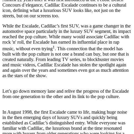
Concours d’elegance, Cadillac Escalade continues to be a cultural
icon, defining what a luxurious SUV looks like, not just on the
streets, but on our screens too.
While the Escalade, Cadillac’s first SUV, was a game changer in the
automotive space particularly in the luxury SUV segment, its impact
reached the pop culture. While many would associate Cadillac with
rock 'n' roll, the Escalade has earned its influential place in rap
1
music, without even trying
. This connection that the model has
built with the pop culture is not one a brand can buy, but one that is
created naturally. From leading TV series, to blockbuster movies
and music videos, Cadillac Escalade has stolen the spotlight again
and again over the years and sometimes even got as much attention
as the stars of the show.
Let’s go down memory lane and relive the progress of the Escalade
from one generation to the other and its link to the pop culture.
In August 1998, the first Escalade came to life, making huge noise
in the then emerging days of luxury SUVs and quickly being
established as Cadillac’s distinguished entry. While everyone was
familiar with Cadillac, the luxurious brand at the time resonated
more with buyers from older generations who were looking for a