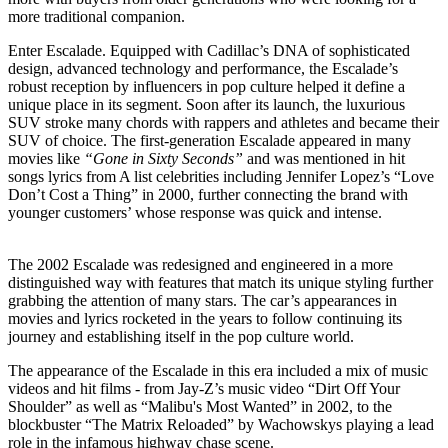
more traditional companion.
Enter Escalade. Equipped with Cadillac’s DNA of sophisticated
design, advanced technology and performance, the Escalade’s
robust reception by influencers in pop culture helped it define a
unique place in its segment. Soon after its launch, the luxurious
SUV stroke many chords with rappers and athletes and became their
SUV of choice. The first-generation Escalade appeared in many
movies like
“Gone in Sixty Seconds”
and was mentioned in hit
songs lyrics from A list celebrities including Jennifer Lopez’s “Love
Don’t Cost a Thing” in 2000, further connecting the brand with
younger customers’ whose response was quick and intense.
The 2002 Escalade was redesigned and engineered in a more
distinguished way with features that match its unique styling further
grabbing the attention of many stars. The car’s appearances in
movies and lyrics rocketed in the years to follow continuing its
journey and establishing itself in the pop culture world.
The appearance of the Escalade in this era included a mix of music
videos and hit films - from Jay-Z’s music video “Dirt Off Your
Shoulder” as well as “Malibu's Most Wanted” in 2002, to the
blockbuster “The Matrix Reloaded” by Wachowskys playing a lead
role in the infamous highway chase scene.