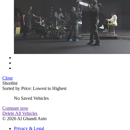
Close
Shortlist
Sorted by
Price: Lowest to Highest
No Saved Vehicles
Compare now
Delete All Vehicles
© 2026 Al Ghandi Auto
Privacy & Legal