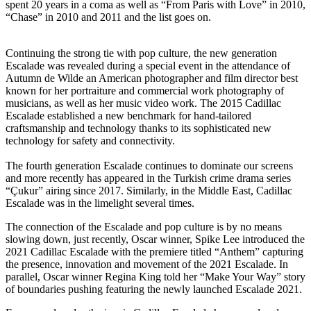
spent 20 years in a coma as well as “From Paris with Love” in 2010,
“Chase” in 2010 and 2011 and the list goes on.
Continuing the strong tie with pop culture, the new generation
Escalade was revealed during a special event in the attendance of
Autumn de Wilde an American photographer and film director best
known for her portraiture and commercial work photography of
musicians, as well as her music video work. The 2015 Cadillac
Escalade established a new benchmark for hand-tailored
craftsmanship and technology thanks to its sophisticated new
technology for safety and connectivity.
The fourth generation Escalade continues to dominate our screens
and more recently has appeared in the Turkish crime drama series
“Çukur” airing since 2017. Similarly, in the Middle East, Cadillac
Escalade was in the limelight several times.
The connection of the Escalade and pop culture is by no means
slowing down, just recently, Oscar winner, Spike Lee introduced the
2021 Cadillac Escalade with the premiere titled “Anthem” capturing
the presence, innovation and movement of the 2021 Escalade. In
parallel, Oscar winner Regina King told her “Make Your Way” story
of boundaries pushing featuring the newly launched Escalade 2021.