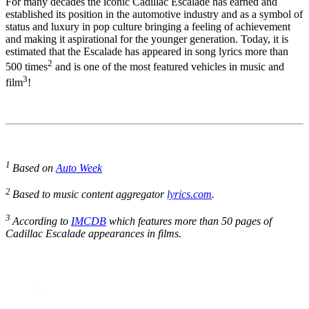
For many decades the iconic Cadillac Escalade has earned and
established its position in the automotive industry and as a symbol of
status and luxury in pop culture bringing a feeling of achievement
and making it aspirational for the younger generation. Today, it is
estimated that the Escalade has appeared in song lyrics more than
2
500 times
and is one of the most featured vehicles in music and
3
film
!
1
Based on
Auto Week
2
Based to music content aggregator
lyrics.com
.
3
According to
IMCDB
which features more than 50 pages of
Cadillac Escalade appearances in films.