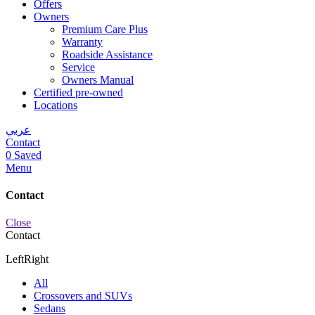
Offers
Owners
Premium Care Plus
Warranty
Roadside Assistance
Service
Owners Manual
Certified pre-owned
Locations
عربي
Contact
0
Saved
Menu
Contact
Close
Contact
Left
Right
All
Crossovers and SUVs
Sedans