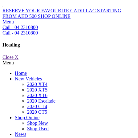
RESERVE YOUR FAVOURITE CADILLAC STARTING
FROM AED 500
SHOP ONLINE
Menu
Call - 04 2310800
Call - 04 2310800
Heading
Close X
Menu
Home
New Vehicles
2020 XT4
2020 XT5
2020 XT6
2020 Escalade
2020 CT4
2020 CT5
Shop Online
Shop New
Shop Used
News