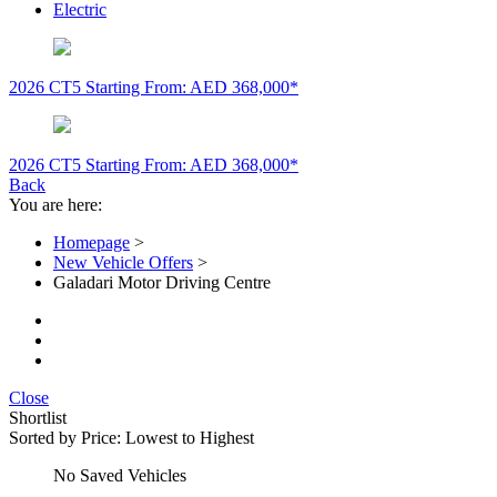
Electric
2026 CT5
Starting From: AED 368,000*
2026 CT5
Starting From: AED 368,000*
Back
You are here:
Homepage
>
New Vehicle Offers
>
Galadari Motor Driving Centre
Close
Shortlist
Sorted by
Price: Lowest to Highest
No Saved Vehicles