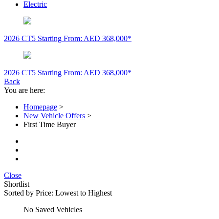
Electric
2026 CT5
Starting From: AED 368,000*
2026 CT5
Starting From: AED 368,000*
Back
You are here:
Homepage
>
New Vehicle Offers
>
First Time Buyer
Close
Shortlist
Sorted by
Price: Lowest to Highest
No Saved Vehicles