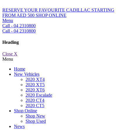
RESERVE YOUR FAVOURITE CADILLAC STARTING
FROM AED 500
SHOP ONLINE
Menu
Call - 04 2310800
Call - 04 2310800
Heading
Close X
Menu
Home
New Vehicles
2020 XT4
2020 XT5
2020 XT6
2020 Escalade
2020 CT4
2020 CT5
Shop Online
Shop New
Shop Used
News