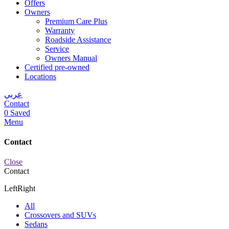
Offers
Owners
Premium Care Plus
Warranty
Roadside Assistance
Service
Owners Manual
Certified pre-owned
Locations
عربي
Contact
0
Saved
Menu
Contact
Close
Contact
Left
Right
All
Crossovers and SUVs
Sedans