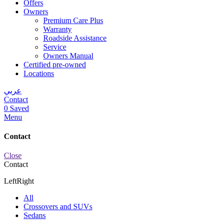
Offers
Owners
Premium Care Plus
Warranty
Roadside Assistance
Service
Owners Manual
Certified pre-owned
Locations
عربي
Contact
0
Saved
Menu
Contact
Close
Contact
Left
Right
All
Crossovers and SUVs
Sedans