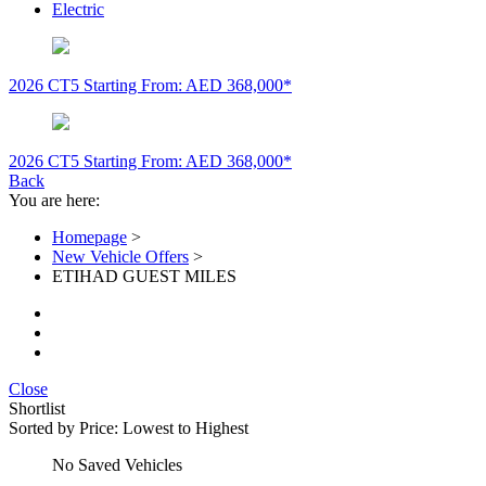
Electric
2026 CT5
Starting From: AED 368,000*
2026 CT5
Starting From: AED 368,000*
Back
You are here:
Homepage
>
New Vehicle Offers
>
ETIHAD GUEST MILES
Close
Shortlist
Sorted by
Price: Lowest to Highest
No Saved Vehicles