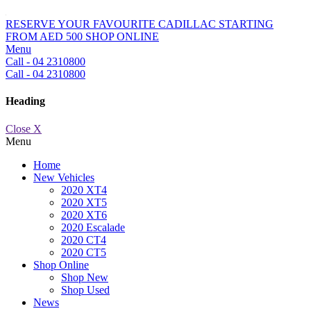
RESERVE YOUR FAVOURITE CADILLAC STARTING
FROM AED 500
SHOP ONLINE
Menu
Call - 04 2310800
Call - 04 2310800
Heading
Close X
Menu
Home
New Vehicles
2020 XT4
2020 XT5
2020 XT6
2020 Escalade
2020 CT4
2020 CT5
Shop Online
Shop New
Shop Used
News