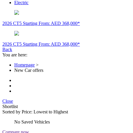
Electric
2026 CT5
Starting From: AED 368,000*
2026 CT5
Starting From: AED 368,000*
Back
You are here:
Homepage
>
New Car offers
Close
Shortlist
Sorted by
Price: Lowest to Highest
No Saved Vehicles
Compare now