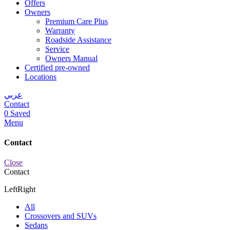
Offers
Owners
Premium Care Plus
Warranty
Roadside Assistance
Service
Owners Manual
Certified pre-owned
Locations
عربي
Contact
0
Saved
Menu
Contact
Close
Contact
Left
Right
All
Crossovers and SUVs
Sedans