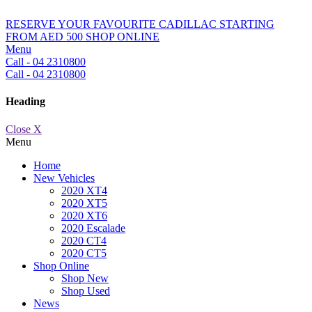
RESERVE YOUR FAVOURITE CADILLAC STARTING
FROM AED 500
SHOP ONLINE
Menu
Call - 04 2310800
Call - 04 2310800
Heading
Close X
Menu
Home
New Vehicles
2020 XT4
2020 XT5
2020 XT6
2020 Escalade
2020 CT4
2020 CT5
Shop Online
Shop New
Shop Used
News