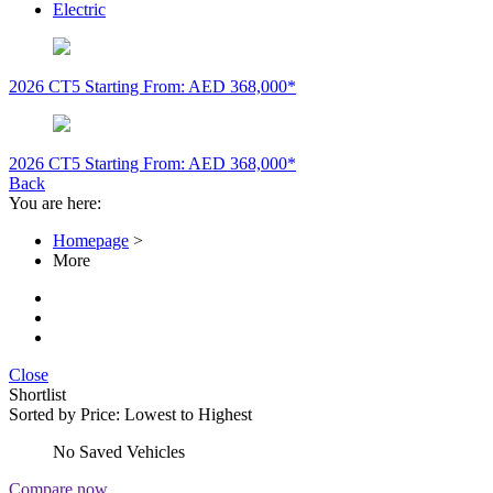
Electric
2026 CT5
Starting From: AED 368,000*
2026 CT5
Starting From: AED 368,000*
Back
You are here:
Homepage
>
More
Close
Shortlist
Sorted by
Price: Lowest to Highest
No Saved Vehicles
Compare now