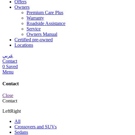
Offers
Owners
Premium Care Plus
Warranty
Roadside Assistance
Service
Owners Manual
Certified pre-owned
Locations
عربي
Contact
0
Saved
Menu
Contact
Close
Contact
Left
Right
All
Crossovers and SUVs
Sedans