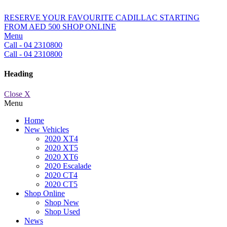
RESERVE YOUR FAVOURITE CADILLAC STARTING
FROM AED 500
SHOP ONLINE
Menu
Call - 04 2310800
Call - 04 2310800
Heading
Close X
Menu
Home
New Vehicles
2020 XT4
2020 XT5
2020 XT6
2020 Escalade
2020 CT4
2020 CT5
Shop Online
Shop New
Shop Used
News