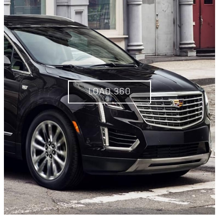
LOAD 360