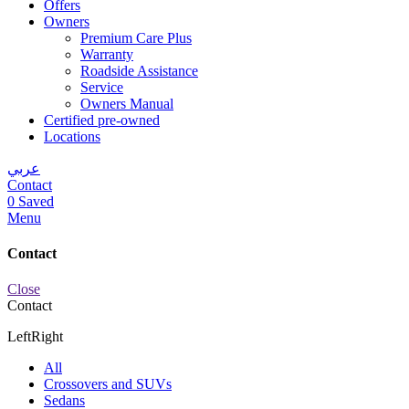
Offers
Owners
Premium Care Plus
Warranty
Roadside Assistance
Service
Owners Manual
Certified pre-owned
Locations
عربي
Contact
0
Saved
Menu
Contact
Close
Contact
Left
Right
All
Crossovers and SUVs
Sedans