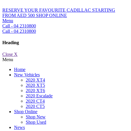
RESERVE YOUR FAVOURITE CADILLAC STARTING
FROM AED 500
SHOP ONLINE
Menu
Call - 04 2310800
Call - 04 2310800
Heading
Close X
Menu
Home
New Vehicles
2020 XT4
2020 XT5
2020 XT6
2020 Escalade
2020 CT4
2020 CT5
Shop Online
Shop New
Shop Used
News