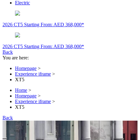
Electric
2026 CT5
Starting From: AED 368,000*
2026 CT5
Starting From: AED 368,000*
Back
You are here:
Homepage
>
Experience iframe
>
XT5
Home
>
Homepage
>
Experience iframe
>
XT5
Back