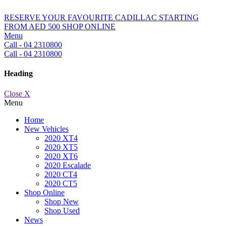
RESERVE YOUR FAVOURITE CADILLAC STARTING
FROM AED 500
SHOP ONLINE
Menu
Call - 04 2310800
Call - 04 2310800
Heading
Close X
Menu
Home
New Vehicles
2020 XT4
2020 XT5
2020 XT6
2020 Escalade
2020 CT4
2020 CT5
Shop Online
Shop New
Shop Used
News