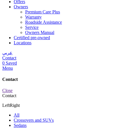
Offers
Owners
Premium Care Plus
Warranty
Roadside Assistance
Service
Owners Manual
Certified pre-owned
Locations
عربي
Contact
0
Saved
Menu
Contact
Close
Contact
Left
Right
All
Crossovers and SUVs
Sedans