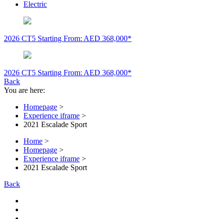
Electric
2026 CT5
Starting From: AED 368,000*
2026 CT5
Starting From: AED 368,000*
Back
You are here:
Homepage
>
Experience iframe
>
2021 Escalade Sport
Home
>
Homepage
>
Experience iframe
>
2021 Escalade Sport
Back