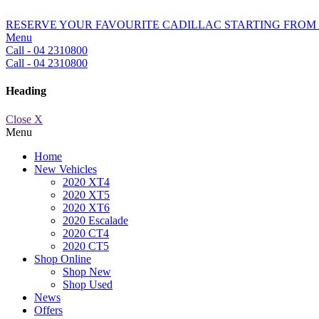
RESERVE YOUR FAVOURITE CADILLAC STARTING FROM 
Menu
Call - 04 2310800
Call - 04 2310800
Heading
Close X
Menu
Home
New Vehicles
2020 XT4
2020 XT5
2020 XT6
2020 Escalade
2020 CT4
2020 CT5
Shop Online
Shop New
Shop Used
News
Offers