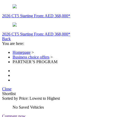
2026 CT5
Starting From: AED 368,000*
2026 CT5
Starting From: AED 368,000*
Back
You are here:
Homepage
>
Business choice offers
>
PARTNER’S PROGRAM
Close
Shortlist
Sorted by
Price: Lowest to Highest
No Saved Vehicles
Compare now