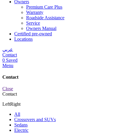
Owners
Premium Care Plus
Warranty
Roadside Assistance
Service
Owners Manual
Certified pre-owned
Locations
عربي
Contact
0
Saved
Menu
Contact
Close
Contact
Left
Right
All
Crossovers and SUVs
Sedans
Electric