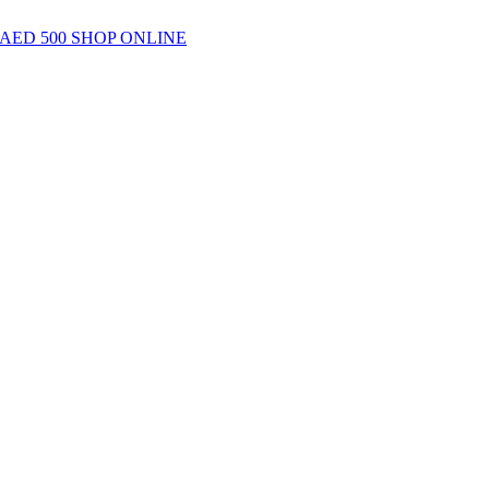
AED 500
SHOP ONLINE