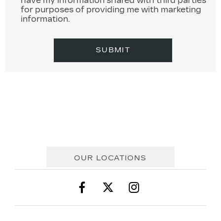
have my information shared with third parties
for purposes of providing me with marketing
information.
SUBMIT
OUR LOCATIONS