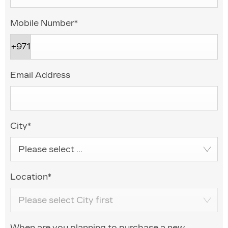
Mobile Number
*
+971
Email Address
City
*
Please select ...
Location
*
Please select City first
When are you planning to purchase a new