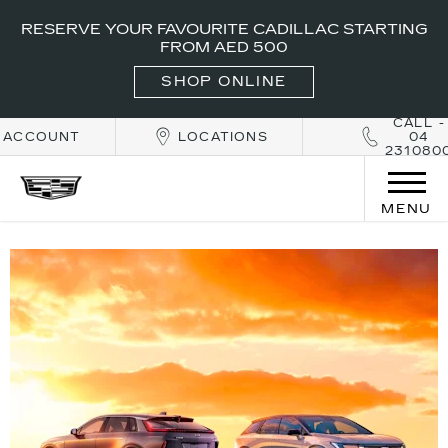
RESERVE YOUR FAVOURITE CADILLAC STARTING
FROM AED 500
SHOP ONLINE
CALL -
ACCOUNT
LOCATIONS
04
231080
MENU