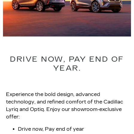
DRIVE NOW, PAY END OF
YEAR.
Experience the bold design, advanced
technology, and refined comfort of the Cadillac
Lyriq and Optiq. Enjoy our showroom-exclusive
offer:
Drive now, Pay end of year