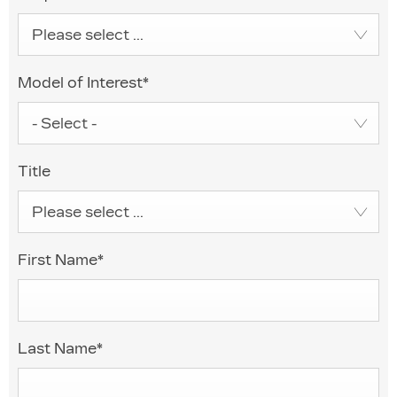
Please select ...
Model of Interest
*
- Select -
Title
Please select ...
First Name
*
Last Name
*