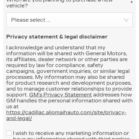
*
vehicle?
Please select ...
Privacy statement & legal disclaimer
I acknowledge and understand that my
information will be shared with General Motors,
its affiliates, dealer network or other parties are
required by law for compliance, safety
campaigns, government inquiries, or similar legal
processes. My information may also be shared
for product research and development purposes,
and to manage customer relationships to provide
support.
GM’s Privacy Statement
addresses how
GM handles the personal information shared with
us at
https://cadillac.aljomaihauto.com/site/privacy-
and-legal/
I wish to receive any marketing information or