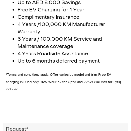
Up to AED 8,000 Savings
Free EV Charging for 1 Year
Complimentary Insurance
4 Years /100,000 KM Manufacturer
Warranty
5 Years / 100,000 KM Service and
Maintenance coverage
4 Years Roadside Assistance
Up to 6 months deferred payment
*Terms and conditions apply. Offer varies by model and trim. Free EV
charging in Dubai only. 7KW Wall Box for Optiq and 22KW Wall Box for Lyriq
included.
Request
*