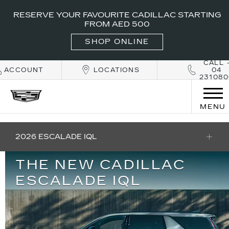
RESERVE YOUR FAVOURITE CADILLAC STARTING
FROM AED 500
SHOP ONLINE
CALL 
ACCOUNT
LOCATIONS
04
231080
MENU
2026 ESCALADE IQL
THE NEW CADILLAC
ESCALADE IQL