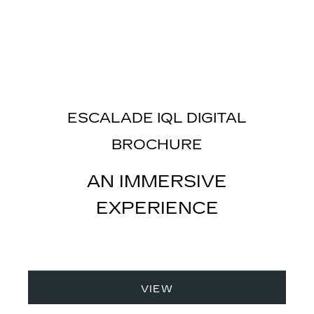
ESCALADE IQL DIGITAL
BROCHURE
AN IMMERSIVE
EXPERIENCE
VIEW