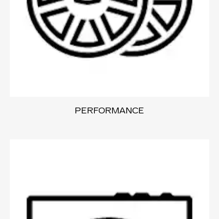
PERFORMANCE