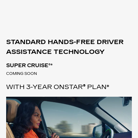
STANDARD HANDS-FREE DRIVER
ASSISTANCE TECHNOLOGY
SUPER CRUISE®
*
COMING SOON
WITH 3-YEAR ONSTAR® PLAN*