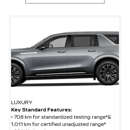
LUXURY
S
Key Standard Features:
Ke
• 708 km for standardized testing range*&
• 
1,011 km for certified unadjusted range*
1,