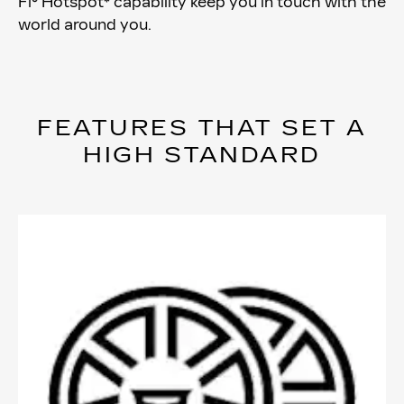
Fi® Hotspot* capability keep you in touch with the
world around you.
FEATURES THAT SET A
HIGH STANDARD​