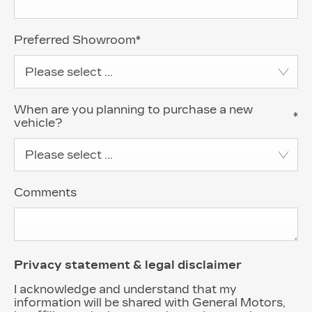
Preferred Showroom
*
Please select ...
When are you planning to purchase a new
*
vehicle?
Please select ...
Comments
Privacy statement & legal disclaimer
I acknowledge and understand that my
information will be shared with General Motors,