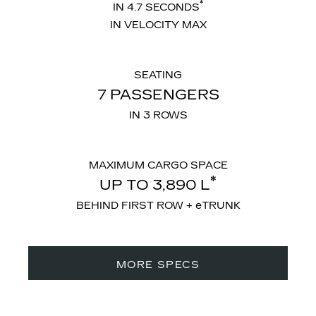
*
IN 4.7 SECONDS
IN VELOCITY MAX
SEATING
7 PASSENGERS
IN 3 ROWS
MAXIMUM CARGO SPACE
*
UP TO 3,890 L
BEHIND FIRST ROW + eTRUNK
MORE SPECS