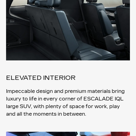
ELEVATED INTERIOR
Impeccable design and premium materials bring
luxury to life in every corner of ESCALADE IQL
large SUV, with plenty of space for work, play
and all the moments in between.