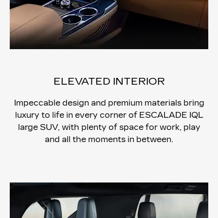
ELEVATED INTERIOR
Impeccable design and premium materials bring
luxury to life in every corner of ESCALADE IQL
large SUV, with plenty of space for work, play
and all the moments in between.