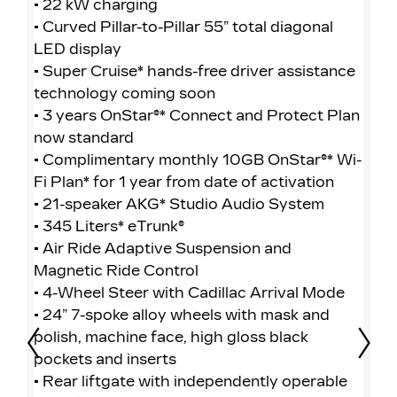
• 22 kW charging
• 
• Curved Pillar-to-Pillar 55” total diagonal
• 
LED display
LE
• Super Cruise* hands-free driver assistance
• 
technology coming soon
te
• 3 years OnStar®* Connect and Protect Plan
• 
now standard
no
• Complimentary monthly 10GB OnStar®* Wi-
• 
Fi Plan* for 1 year from date of activation
Fi
• 21-speaker AKG* Studio Audio System
• 
• 345 Liters* eTrunk®
• 
• Air Ride Adaptive Suspension and
• 
Magnetic Ride Control
Ma
• 4-Wheel Steer with Cadillac Arrival Mode
• 
• 24” 7-spoke alloy wheels with mask and
• 
polish, machine face, high gloss black
• 
pockets and inserts
fa
Prev
Nex
• Rear liftgate with independently operable
in