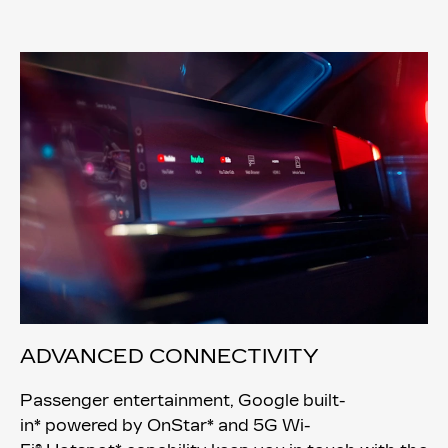
ADVANCED CONNECTIVITY
Passenger entertainment, Google built-
in* powered by OnStar* and 5G Wi-