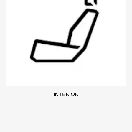
INTERIOR