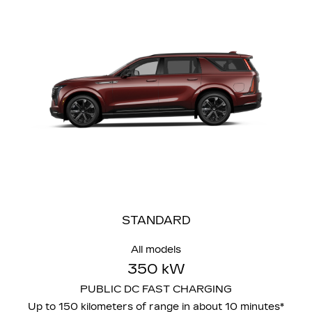
STANDARD
All models
350 kW
PUBLIC DC FAST CHARGING
Up to 150 kilometers of range in about 10 minutes*