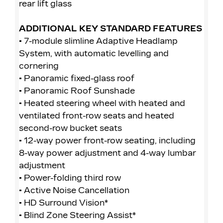
rear lift glass
• 
rea
ADDITIONAL KEY STANDARD FEATURES
• 7-module slimline Adaptive Headlamp
A
System, with automatic levelling and
• 
cornering
Sy
• Panoramic fixed-glass roof
co
• Panoramic Roof Sunshade
• 
• Heated steering wheel with heated and
• 
ventilated front-row seats and heated
• 
second-row bucket seats
ve
• 12-way power front-row seating, including
se
8-way power adjustment and 4-way lumbar
• 
adjustment
8-
• Power-folding third row
ad
• Active Noise Cancellation
• 
• HD Surround Vision*
• 
• Blind Zone Steering Assist*
• 