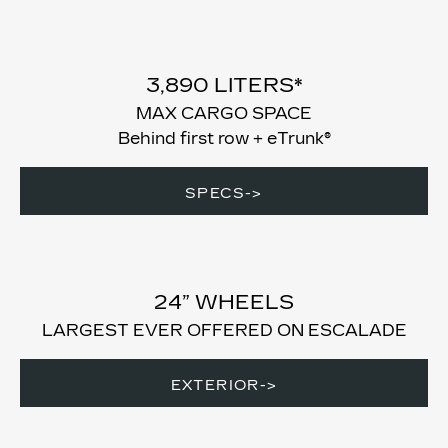
3,890 LITERS*
MAX CARGO SPACE
Behind first row + eTrunk®
SPECS->
24” WHEELS
LARGEST EVER OFFERED ON ESCALADE
EXTERIOR->