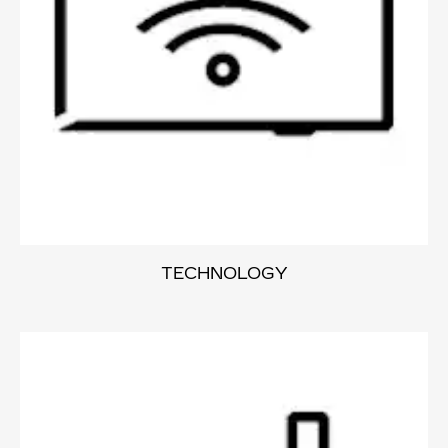
TECHNOLOGY