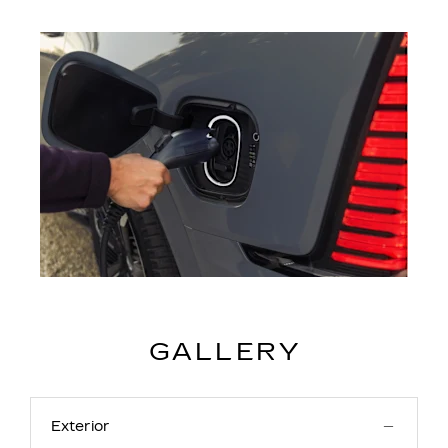
GALLERY
Exterior