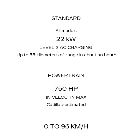
STANDARD
All models
22 kW
LEVEL 2 AC CHARGING
Up to 55 kilometers of range in about an hour*
POWERTRAIN
750 HP
IN VELOCITY MAX
Cadillac-estimated
0 TO 96 KM/H