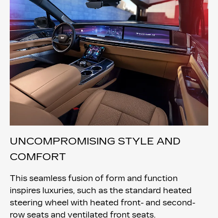
UNCOMPROMISING STYLE AND
COMFORT
This seamless fusion of form and function
inspires luxuries, such as the standard heated
steering wheel with heated front- and second-
row seats and ventilated front seats.