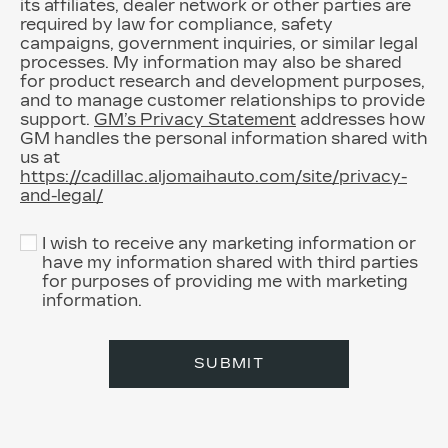
its affiliates, dealer network or other parties are
required by law for compliance, safety
campaigns, government inquiries, or similar legal
processes. My information may also be shared
for product research and development purposes,
and to manage customer relationships to provide
support.
GM’s Privacy Statement
addresses how
GM handles the personal information shared with
us at
https://cadillac.aljomaihauto.com/site/privacy-
and-legal/
I wish to receive any marketing information or
have my information shared with third parties
for purposes of providing me with marketing
information.
SUBMIT