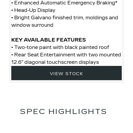
• Enhanced Automatic Emergency Braking*
• 
• Head-Up Display
• 
• Bright Galvano finished trim, moldings and
• 
window surround
• 
mo
KEY AVAILABLE FEATURES
• Two-tone paint with black painted roof
K
• Rear Seat Entertainment with two mounted
• 
12.6” diagonal touchscreen displays
• 
12
VIEW STOCK
SPEC HIGHLIGHTS