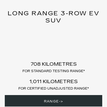
LONG RANGE 3-ROW EV
SUV
708 KILOMETRES
FOR STANDARD TESTING RANGE*
1,011 KILOMETRES
FOR CERTIFIED UNADJUSTED RANGE*
RANGE->