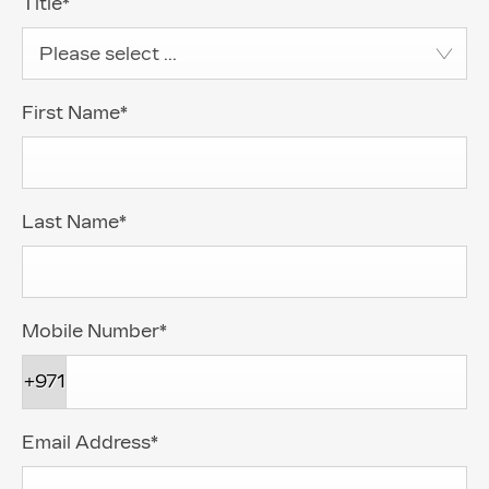
Title
*
Please select ...
First Name
*
Last Name
*
Mobile Number
*
+971
Email Address
*