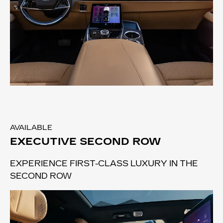
AVAILABLE
EXECUTIVE SECOND ROW
EXPERIENCE FIRST-CLASS LUXURY IN THE
SECOND ROW