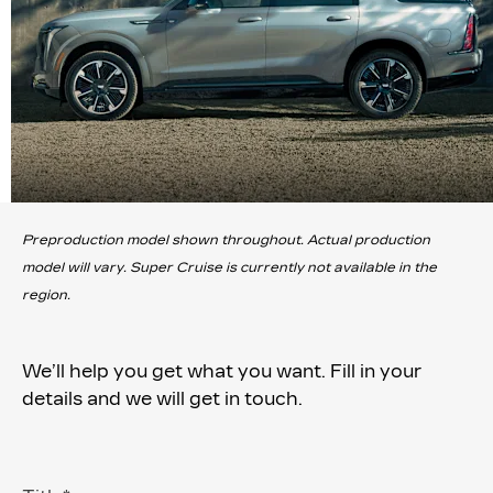
Preproduction model shown throughout. Actual production
model will vary. Super Cruise is currently not available in the
region.
We’ll help you get what you want. Fill in your
details and we will get in touch.