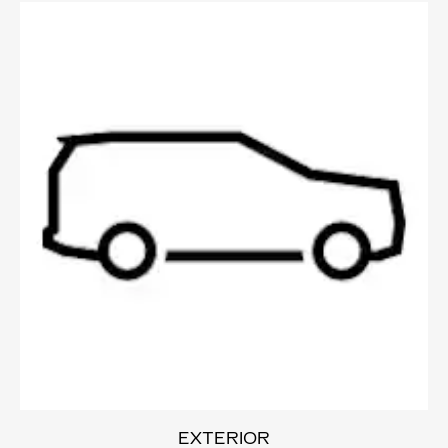
EXTERIOR