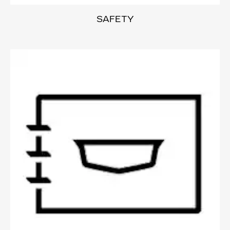
SAFETY