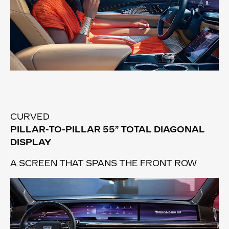
CURVED
PILLAR-TO-PILLAR 55” TOTAL DIAGONAL
DISPLAY
A SCREEN THAT SPANS THE FRONT ROW