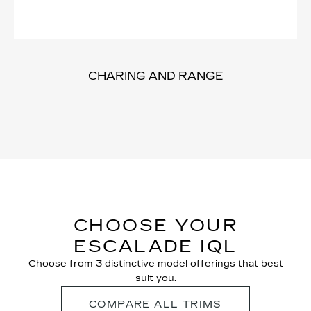
CHARING AND RANGE
CHOOSE YOUR
ESCALADE IQL
Choose from 3 distinctive model offerings that best
suit you.
COMPARE ALL TRIMS