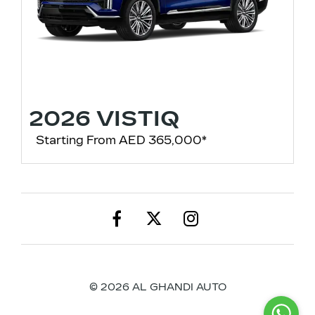
2026 VISTIQ
Starting From AED 365,000*
© 2026 AL GHANDI AUTO