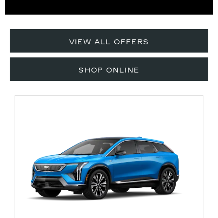
VIEW ALL OFFERS
SHOP ONLINE