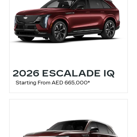
2026 ESCALADE IQ
Starting From AED 665,000*