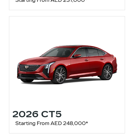
Starting From AED 231,000*
2026 CT5
Starting From AED 248,000*