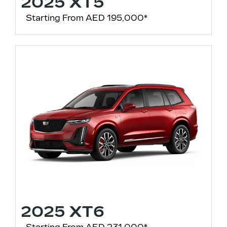
2025 XT5
Starting From AED 195,000*
2025 XT6