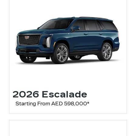
2026 Escalade
Starting From AED 598,000*