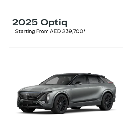
2025 Optiq
Starting From AED 239,700*