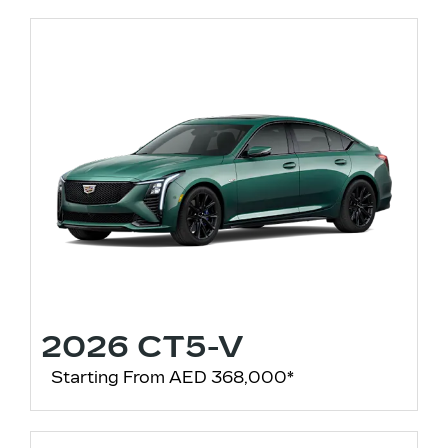
2026 CT5-V
Starting From AED 368,000*