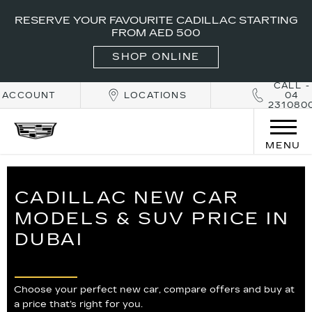
RESERVE YOUR FAVOURITE CADILLAC STARTING
FROM AED 500
SHOP ONLINE
CALL -
ACCOUNT
LOCATIONS
04
231080
MENU
CADILLAC NEW CAR
MODELS & SUV PRICE IN
DUBAI
Choose your perfect new car, compare offers and buy at
a price that’s right for you.