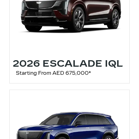
2026 ESCALADE IQL
Starting From AED 675,000*