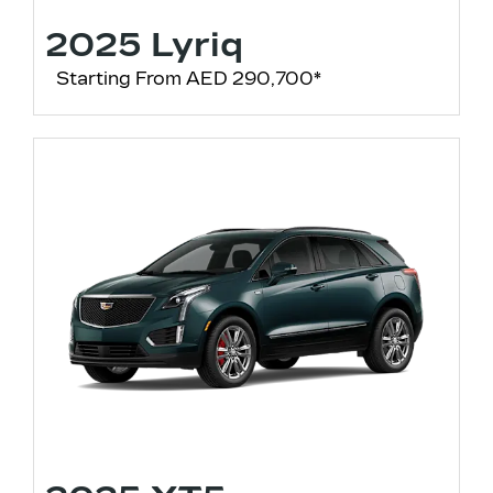
2025 Lyriq
Starting From AED 290,700*