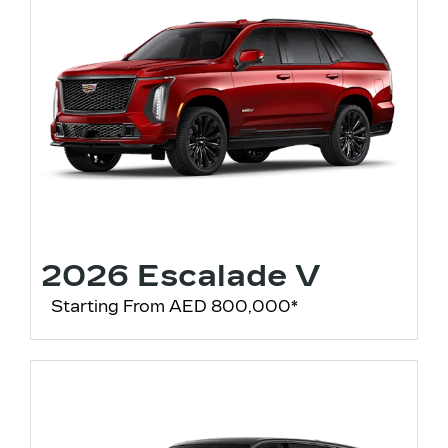
2026 Escalade V
Starting From AED 800,000*