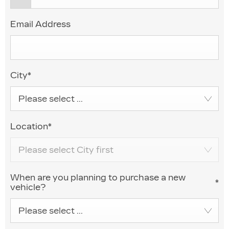
Email Address
City
*
Please select ...
Location
*
Please select City first
When are you planning to purchase a new
*
vehicle?
Please select ...