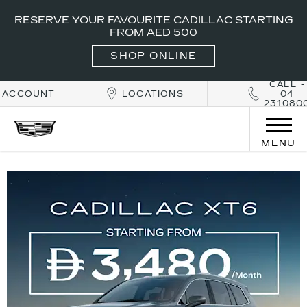
RESERVE YOUR FAVOURITE CADILLAC STARTING
FROM AED 500
SHOP ONLINE
CALL -
ACCOUNT
LOCATIONS
04
231080
MENU