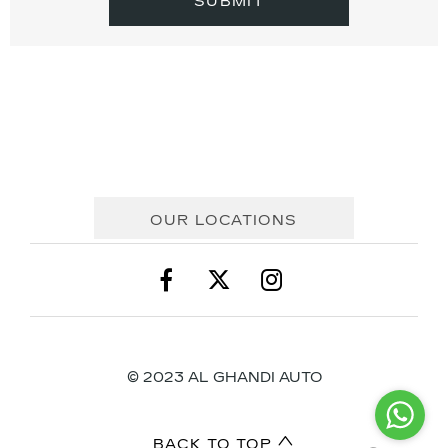
SUBMIT
OUR LOCATIONS
© 2023 AL GHANDI AUTO
BACK TO TOP