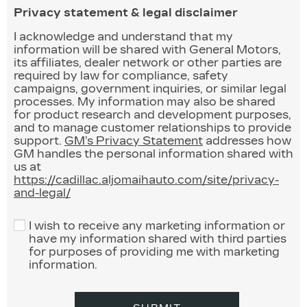
Privacy statement & legal disclaimer
I acknowledge and understand that my
information will be shared with General Motors,
its affiliates, dealer network or other parties are
required by law for compliance, safety
campaigns, government inquiries, or similar legal
processes. My information may also be shared
for product research and development purposes,
and to manage customer relationships to provide
support.
GM’s Privacy Statement
addresses how
GM handles the personal information shared with
us at
https://cadillac.aljomaihauto.com/site/privacy-
and-legal/
I wish to receive any marketing information or
have my information shared with third parties
for purposes of providing me with marketing
information.