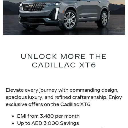
UNLOCK MORE THE
CADILLAC XT6
Elevate every journey with commanding design,
spacious luxury, and refined craftsmanship. Enjoy
exclusive offers on the Cadillac XT6.
EMI from 3,480 per month
Up to AED 3,000 Savings