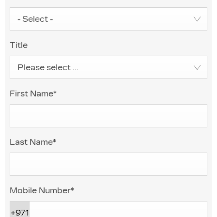
- Select -
Title
Please select ...
First Name
*
Last Name
*
Mobile Number
*
+971