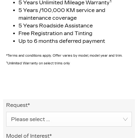
1
5 Years Unlimited Mileage Warranty
5 Years /100,000 KM service and
maintenance coverage
5 Years Roadside Assistance
Free Registration and Tinting
Up to 6 months deferred payment
*Terms and conditions apply. Offer varies by model, model year and trim.
1
Unlimited Warranty on select trims only
Request
*
Please select ...
Model of Interest
*