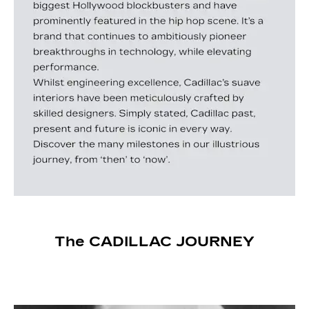
The CADILLAC JOURNEY