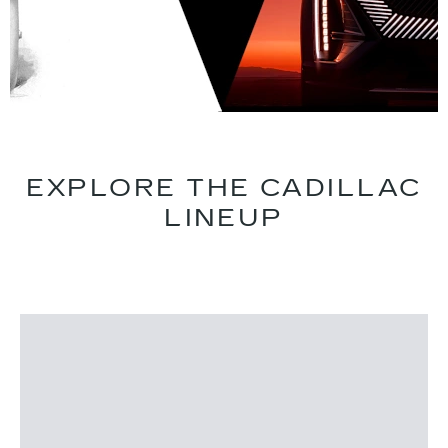
EXPLORE THE CADILLAC
LINEUP