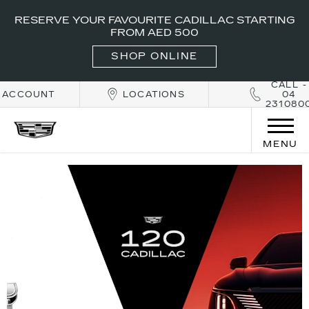
RESERVE YOUR FAVOURITE CADILLAC STARTING
FROM AED 500
SHOP ONLINE
CALL -
ACCOUNT
LOCATIONS
04
231080
MENU