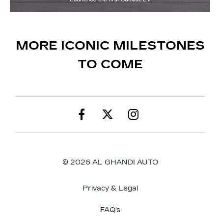
MORE ICONIC MILESTONES
TO COME
© 2026 AL GHANDI AUTO
Privacy & Legal
FAQ's