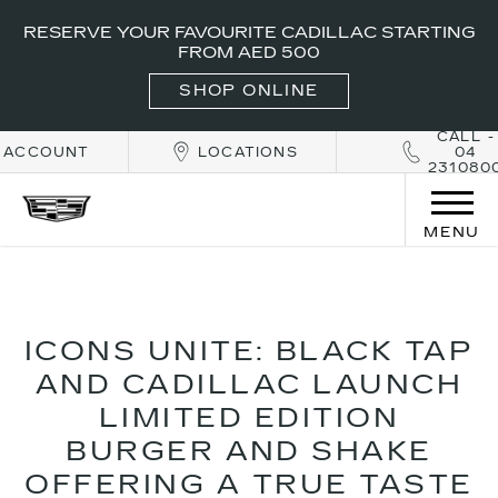
RESERVE YOUR FAVOURITE CADILLAC STARTING
FROM AED 500
SHOP ONLINE
CALL -
ACCOUNT
LOCATIONS
04
231080
MENU
ICONS UNITE: BLACK TAP
AND CADILLAC LAUNCH
LIMITED EDITION
BURGER AND SHAKE
OFFERING A TRUE TASTE