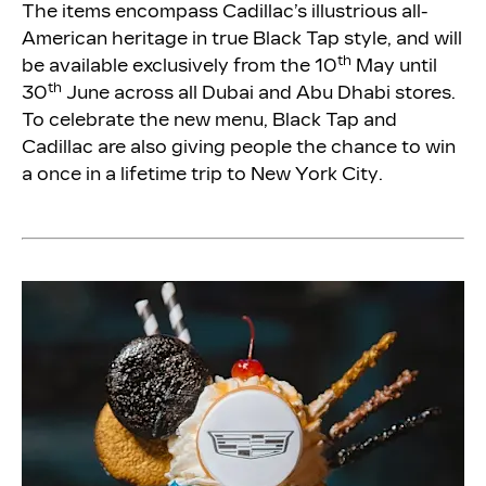
The items encompass Cadillac’s illustrious all-
American heritage in true Black Tap style, and will
th
be available exclusively from the 10
May until
th
30
June across all Dubai and Abu Dhabi stores.
To celebrate the new menu, Black Tap and
Cadillac are also giving people the chance to win
a once in a lifetime trip to New York City.