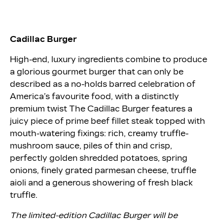
Cadillac Burger
High-end, luxury ingredients combine to produce
a glorious gourmet burger that can only be
described as a no-holds barred celebration of
America’s favourite food, with a distinctly
premium twist The Cadillac Burger features a
juicy piece of prime beef fillet steak topped with
mouth-watering fixings: rich, creamy truffle-
mushroom sauce, piles of thin and crisp,
perfectly golden shredded potatoes, spring
onions, finely grated parmesan cheese, truffle
aioli and a generous showering of fresh black
truffle.
The limited-edition Cadillac Burger will be