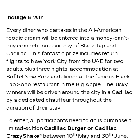
Indulge & Win
Every diner who partakes in the All-American
foodie dream will be entered into a money-can’t-
buy competition courtesy of Black Tap and
Cadillac. This fantastic prize includes return
flights to New York City from the UAE for two
adults, plus three nights’ accommodation at
Sofitel New York and dinner at the famous Black
Tap Soho restaurant in the Big Apple. The lucky
winners will be driven around the city in a Cadillac
by a dedicated chauffeur throughout the
duration of their stay.
To enter, all participants need to do is purchase a
limited-edition
Cadillac Burger or Cadillac
th
th
CrazyShake®
between 10
May and 30
June.