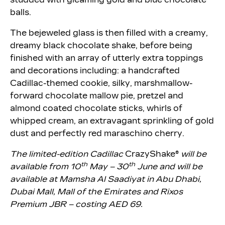
balls.
The bejeweled glass is then filled with a creamy,
dreamy black chocolate shake, before being
finished with an array of utterly extra toppings
and decorations including: a handcrafted
Cadillac-themed cookie, silky, marshmallow-
forward chocolate mallow pie, pretzel and
almond coated chocolate sticks, whirls of
whipped cream, an extravagant sprinkling of gold
dust and perfectly red maraschino cherry.
The limited-edition Cadillac
CrazyShake®
will be
th
th
available
from 10
May – 30
June
and will be
available at Mamsha Al Saadiyat in Abu Dhabi,
Dubai Mall, Mall of the Emirates and Rixos
Premium JBR – costing AED 69.