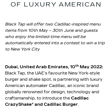
OF LUXURY AMERICAN
Black Tap will offer two Cadillac-inspired menu
items from 10th May – 30th June and guests
who enjoy the limited-time menu will be
automatically entered into a contest to win a trip
to New York City
th
Dubai, United Arab Emirates, 10
May 2022:
Black Tap, the UAE’s favourite New York-style
burger and shake spot, is partnering with luxury
American automaker Cadillac, an iconic brand
globally renowned for design, technology and
craftsmanship, to introduce the
Cadillac
CrazyShake® and Cadillac Burger
.