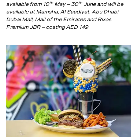
th
th
available from 10
May – 30
June and will be
available at Mamsha, Al Saadiyat, Abu Dhabi,
Dubai Mall, Mall of the Emirates and Rixos
Premium JBR – costing AED 149