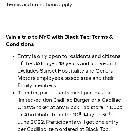
Terms and conditions apply.
Win a trip to NYC with Black Tap
:
Terms &
Conditions
Entry is only open to residents and citizens
of the UAE aged 18 years and above and
excludes Sunset Hospitality and General
Motors employees, associates and their
family members.
To enter, participants must purchase a
limited-edition Cadillac Burger or a Cadillac
CrazyShake® at any Black Tap store in Dubai
th
th
or Abu Dhabi, from
the 10
May to 30
June 2022. Participants will get one entry
per Cadillac item ordered at Black Tap.