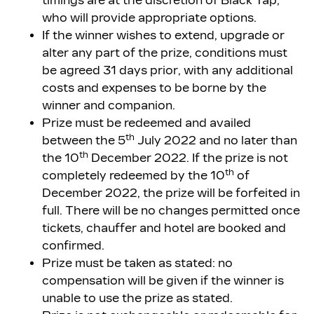
timings are at the discretion of Black Tap,
who will provide appropriate options.
If the winner wishes to extend, upgrade or
alter any part of the prize, conditions must
be agreed 31 days prior, with any additional
costs and expenses to be borne by the
winner and companion.
Prize must be redeemed and availed
th
between the 5
July 2022 and no later than
th
the 10
December 2022. If the prize is not
th
completely redeemed by the 10
of
December 2022, the prize will be forfeited in
full. There will be no changes permitted once
tickets, chauffer and hotel are booked and
confirmed.
Prize must be taken as stated: no
compensation will be given if the winner is
unable to use the prize as stated.