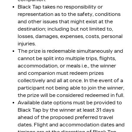
Black Tap takes no responsibility or
representation as to the safety, conditions
and other issues that might exist at the
destination; including but not limited to,
losses, damages, expenses, costs, personal
injuries.
The prize is redeemable simultaneously and
cannot be split into multiple trips, flights,
accommodation, or meals i.e., the winner
and companion must redeem prizes
collectively and all at once. In the event of a
participant not being able to join the winner,
the prize will be considered redeemed in full.
Available date options must be provided to
Black Tap by the winner at least 31 days
ahead of the proposed preferred travel
dates. Flight and accommodation dates and