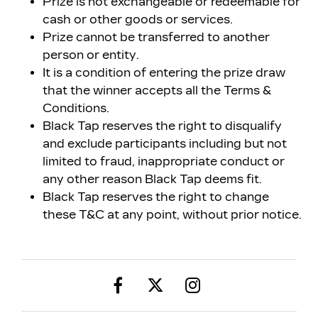
Prize is not exchangeable or redeemable for
cash or other goods or services.
Prize cannot be transferred to another
person or entity.
It is a condition of entering the prize draw
that the winner accepts all the Terms &
Conditions.
Black Tap reserves the right to disqualify
and exclude participants including but not
limited to fraud, inappropriate conduct or
any other reason Black Tap deems fit.
Black Tap reserves the right to change
these T&C at any point, without prior notice.