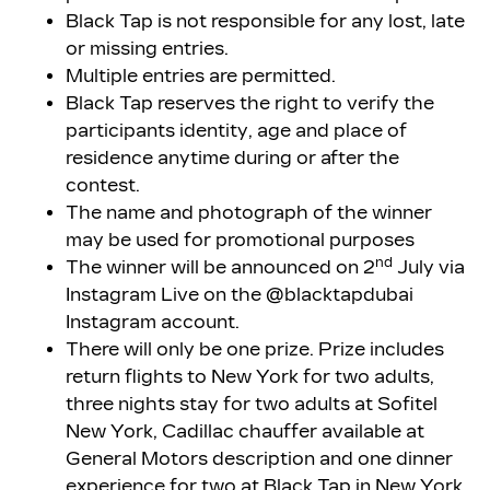
Black Tap is not responsible for any lost, late
or missing entries.
Multiple entries are permitted.
Black Tap reserves the right to verify the
participants identity, age and place of
residence anytime during or after the
contest.
The name and photograph of the winner
may be used for promotional purposes
nd
The winner will be announced on 2
July via
Instagram Live on the @blacktapdubai
Instagram account.
There will only be one prize. Prize includes
return flights to New York for two adults,
three nights stay for two adults at Sofitel
New York, Cadillac chauffer available at
General Motors description and one dinner
experience for two at Black Tap in New York.