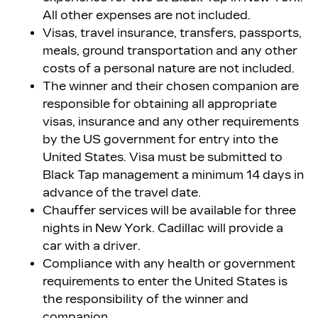
All other expenses are not included.
Visas, travel insurance, transfers, passports,
meals, ground transportation and any other
costs of a personal nature are not included.
The winner and their chosen companion are
responsible for obtaining all appropriate
visas, insurance and any other requirements
by the US government for entry into the
United States. Visa must be submitted to
Black Tap management a minimum 14 days in
advance of the travel date.
Chauffer services will be available for three
nights in New York. Cadillac will provide a
car with a driver.
Compliance with any health or government
requirements to enter the United States is
the responsibility of the winner and
companion.