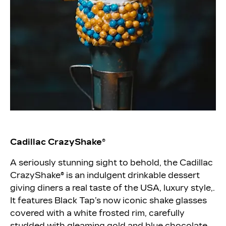
Cadillac CrazyShake®
A seriously stunning sight to behold, the Cadillac
CrazyShake® is an indulgent drinkable dessert
giving diners a real taste of the USA, luxury style,.
It features Black Tap’s now iconic shake glasses
covered with a white frosted rim, carefully
studded with gleaming gold and blue chocolate