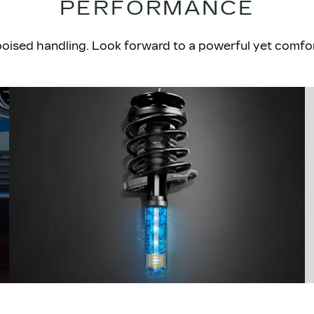
PERFORMANCE
sed handling. Look forward to a powerful yet comforta