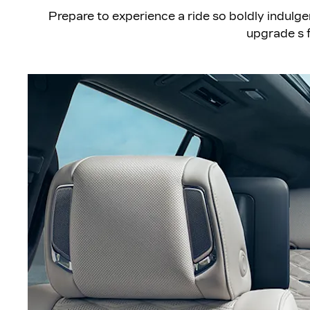
​Prepare to experience a ride so boldly indulge
upgrade s f