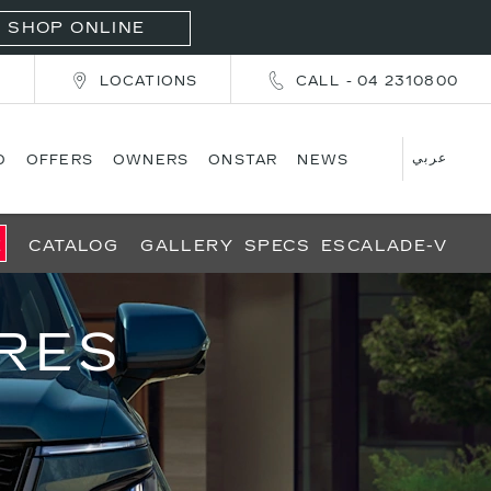
SHOP ONLINE
T
LOCATIONS
CALL - 04 2310800
عربي
D
OFFERS
OWNERS
ONSTAR
NEWS
E
CATALOG
GALLERY
SPECS
ESCALADE-V
RES