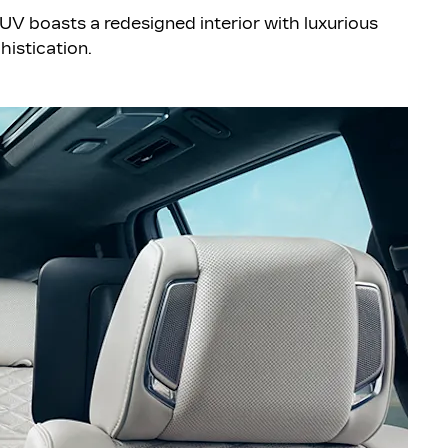
 SUV boasts a redesigned interior with luxurious
histication.