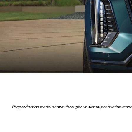
Preproduction model shown throughout. Actual production model w