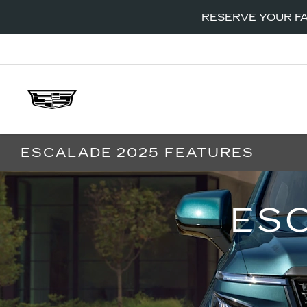
RESERVE YOUR FA
ESCALADE 2025 FEATURES
ES