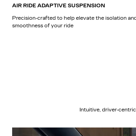
AIR RIDE ADAPTIVE SUSPENSION
​Precision-crafted to help elevate the isolation an
smoothness of your ride
​Intuitive, driver-cen