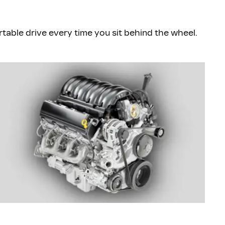
ble drive every time you sit behind the wheel.