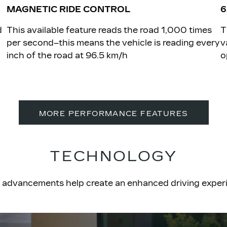
MAGNETIC RIDE CONTROL
6
d
​This available feature reads the road 1,000 times
​
per second–this means the vehicle is reading every
v
inch of the road at 96.5 km/h
o
MORE PERFORMANCE FEATURES
TECHNOLOGY
tric advancements help create an enhanced driving expe