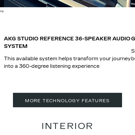
any
AKG STUDIO REFERENCE 36-SPEAKER AUDIO
G
SYSTEM
S
This available system helps transform your journey
b
into a 360-degree listening experience
MORE TECHNOLOGY FEATURES
INTERIOR​