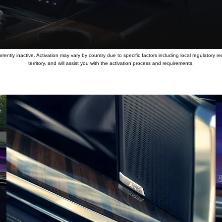
ently inactive. Activation may vary by country due to specific factors including local regulatory re
territory, and will assist you with the activation process and requirements.