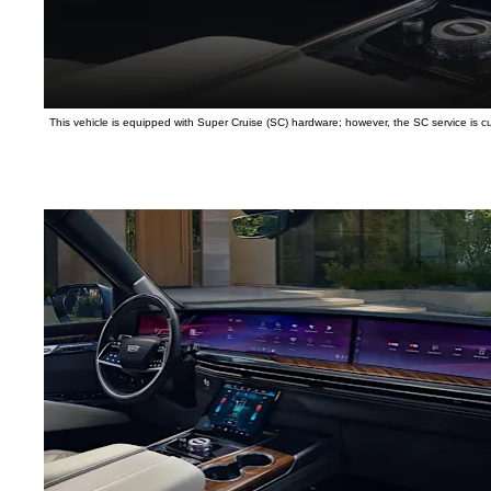
This vehicle is equipped with Super Cruise (SC) hardware; however, the SC service is curr