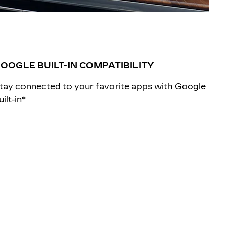
OOGLE BUILT-IN COMPATIBILITY
tay connected to your favorite apps with Google
uilt-in*