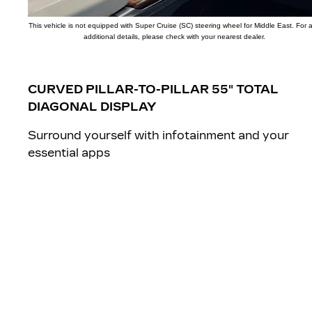
This vehicle is not equipped with Super Cruise (SC) steering wheel for Middle East. For 
additional details, please check with your nearest dealer.
CURVED PILLAR-TO-PILLAR 55" TOTAL
DIAGONAL DISPLAY
Surround yourself with infotainment and your
essential apps