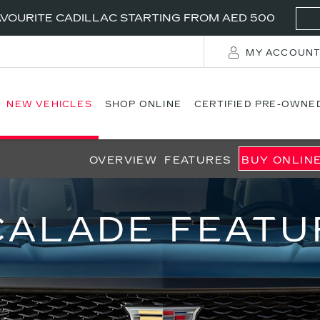
VOURITE CADILLAC STARTING FROM AED 500
MY ACCOUN
NEW VEHICLES
SHOP ONLINE
CERTIFIED PRE-OWNE
OVERVIEW
FEATURES
BUY ONLIN
CALADE FEATU