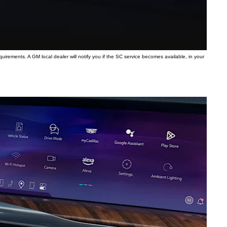
quirements. A GM local dealer will notify you if the SC service becomes available, in your