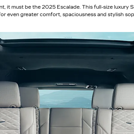
nt, it must be the 2025 Escalade. This full-size luxury
or even greater comfort, spaciousness and stylish sop