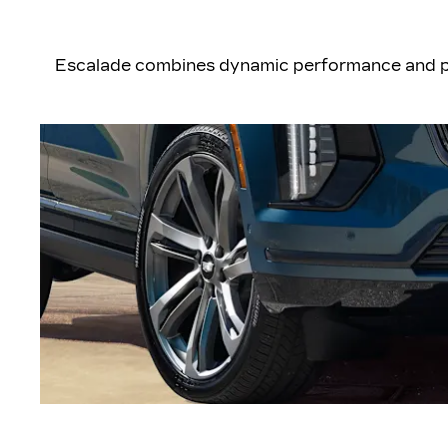
Escalade combines dynamic performance and poi