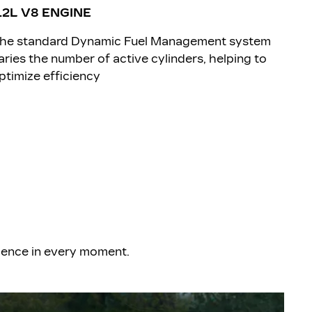
.2L V8 ENGINE
The standard Dynamic Fuel Management system
aries the number of active cylinders, helping to
ptimize efficiency
rience in every moment.