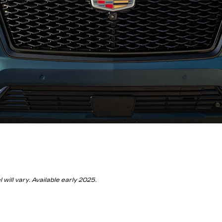
ill vary. Available early 2025.