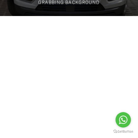
GRABBING BACKGROUND