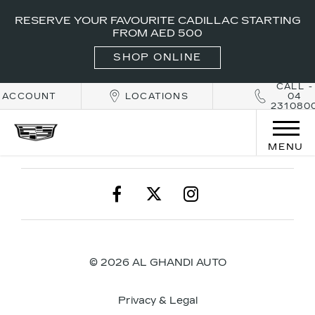
RESERVE YOUR FAVOURITE CADILLAC STARTING
FROM AED 500
SHOP ONLINE
CALL -
ACCOUNT
LOCATIONS
04
231080
MENU
© 2026 AL GHANDI AUTO
Privacy & Legal