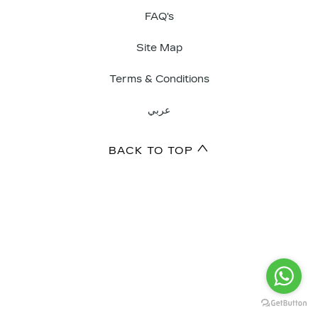
FAQ's
Site Map
Terms & Conditions
عربي
BACK TO TOP