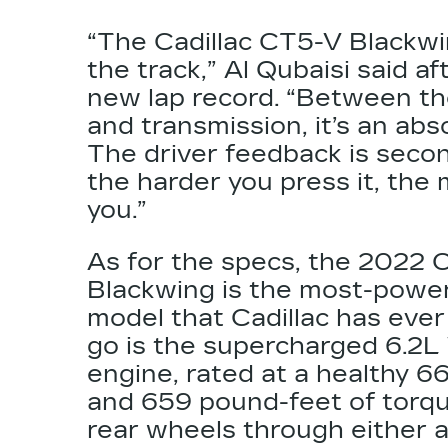
“The Cadillac CT5-V Blackwi
the track,” Al Qubaisi said af
new lap record. “Between th
and transmission, it’s an abso
The driver feedback is seco
the harder you press it, the
you.”
As for the specs, the 2022 
Blackwing is the most-power
model that Cadillac has ever
go is the supercharged
6.2L
engine, rated at a healthy 
and 659 pound-feet of torqu
rear wheels through either 