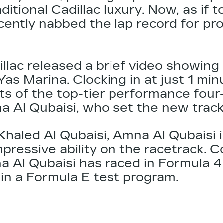
aditional
Cadillac
luxury. Now, as if t
cently nabbed the lap record for pr
illac released a brief video showin
Yas Marina. Clocking in at just 1 mi
s of the top-tier performance four-
 Al Qubaisi, who set the new track r
haled Al Qubaisi, Amna Al Qubaisi is
ressive ability on the racetrack. C
 Al Qubaisi has raced in Formula 4
in a Formula E test program.