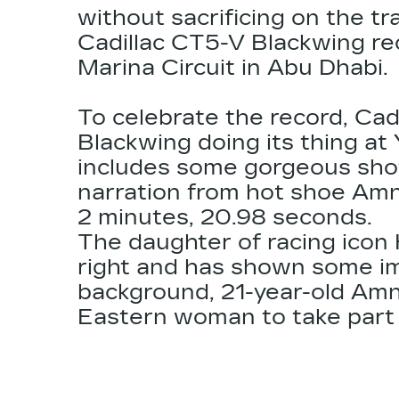
without sacrificing on the tr
Cadillac CT5-V Blackwing
re
Marina Circuit in Abu Dhabi.
To celebrate the record, Cad
Blackwing doing its thing at 
includes some gorgeous shot
narration from hot shoe Amna
2 minutes, 20.98 seconds.
The daughter of racing icon K
right and has shown some imp
background, 21-year-old Amna
Eastern woman to take part 