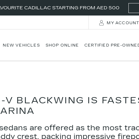
VOURITE CADILLAC STARTING FROM AED 500
MY ACCOUN
NEW VEHICLES
SHOP ONLINE
CERTIFIED PRE-OWNE
5-V BLACKWING IS FAST
ARINA
sedans are offered as the most tra
addy crest, packing impressive fire