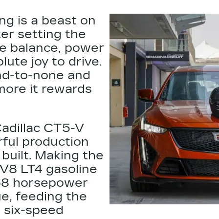
ng is a beast on
ter setting the
e balance, power
lute joy to drive.
nd-to-none and
 more it rewards
Cadillac CT5-V
ful production
 built. Making the
 V8 LT4
gasoline
668 horsepower
e, feeding the
a six-speed