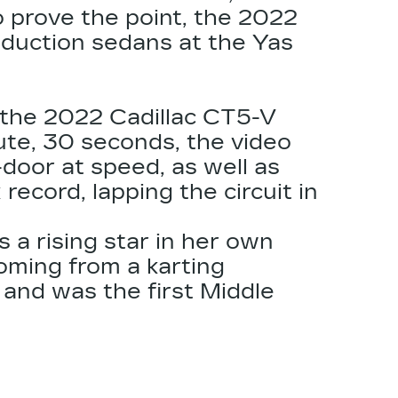
o prove the point, the
2022
oduction sedans at the Yas
g the 2022
Cadillac CT5
-V
nute, 30 seconds, the video
door at speed, as well as
ecord, lapping the circuit in
 a rising star in her own
oming from a karting
 and was the first Middle