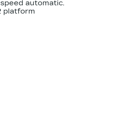
-speed automatic.
2
platform