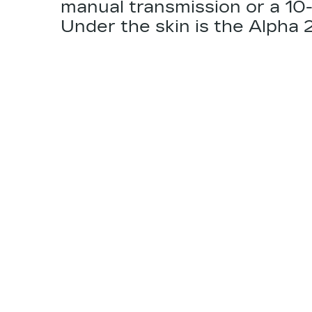
manual transmission or a 10
Under the skin is the
Alpha 