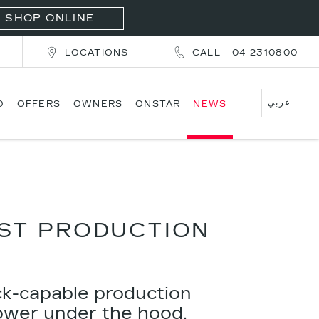
SHOP ONLINE
T
LOCATIONS
CALL - 04 2310800
عربي
D
OFFERS
OWNERS
ONSTAR
NEWS
EST PRODUCTION
ck-capable production
power under the hood,