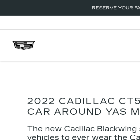
RESERVE YOUR FA
2022 CADILLAC CT
CAR AROUND YAS M
The new
Cadillac Blackwing
vehicles to ever wear the C