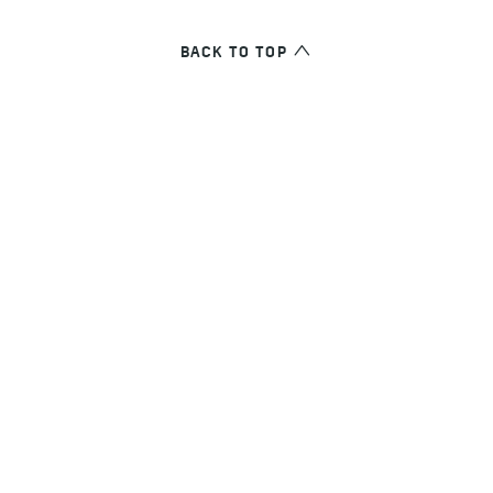
BACK TO TOP