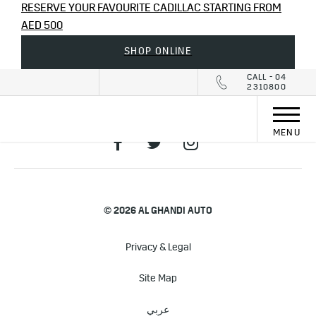
RESERVE YOUR FAVOURITE CADILLAC STARTING FROM
AED 500
SHOP ONLINE
CALL - 04
2310800
MENU
© 2026 AL GHANDI AUTO
Privacy & Legal
Site Map
عربي