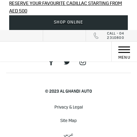
RESERVE YOUR FAVOURITE CADILLAC STARTING FROM
AED 500
SHOP ONLINE
CALL - 04
2310800
MENU
© 2023 AL GHANDI AUTO
Privacy & Legal
Site Map
عربي