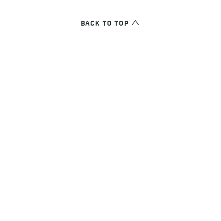
BACK TO TOP