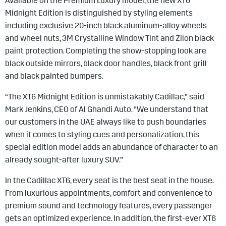
Available on the Premium Luxury model, the new XT6
Midnight Edition is distinguished by styling elements
including exclusive 20-inch black aluminum-alloy wheels
and wheel nuts, 3M Crystalline Window Tint and Zilon black
paint protection. Completing the show-stopping look are
black outside mirrors, black door handles, black front grill
and black painted bumpers.
“The XT6 Midnight Edition is unmistakably Cadillac,” said
Mark Jenkins, CEO of Al Ghandi Auto. “We understand that
our customers in the UAE always like to push boundaries
when it comes to styling cues and personalization, this
special edition model adds an abundance of character to an
already sought-after luxury SUV.”
In the Cadillac XT6, every seat is the best seat in the house.
From luxurious appointments, comfort and convenience to
premium sound and technology features, every passenger
gets an optimized experience. In addition, the first-ever XT6