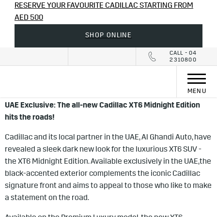
RESERVE YOUR FAVOURITE CADILLAC STARTING FROM
AED 500
SHOP ONLINE
CALL - 04
2310800
MENU
UAE Exclusive: The all-new Cadillac XT6 Midnight Edition
hits the roads!
Cadillac and its local partner in the UAE, Al Ghandi Auto, have
revealed a sleek dark new look for the luxurious XT6 SUV -
the XT6 Midnight Edition. Available exclusively in the UAE,
the
black-accented exterior complements the iconic Cadillac
signature front and aims to appeal to those who like to make
a statement on the road.