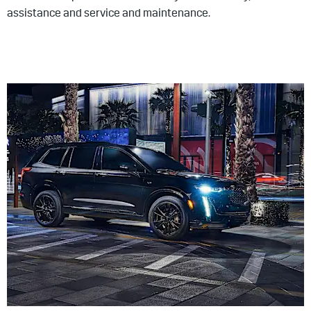
assistance and service and maintenance.