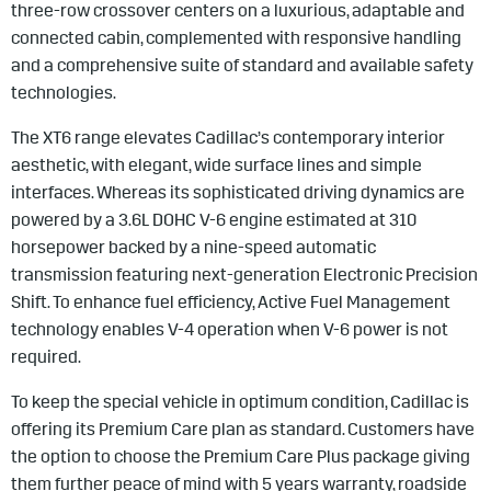
three-row crossover centers on a luxurious, adaptable and
connected cabin, complemented with responsive handling
and a comprehensive suite of standard and available safety
technologies.
The XT6 range elevates Cadillac’s contemporary interior
aesthetic, with elegant, wide surface lines and simple
interfaces. Whereas its sophisticated driving dynamics are
powered by a 3.6L DOHC V-6 engine estimated at 310
horsepower backed by a nine-speed automatic
transmission featuring next-generation Electronic Precision
Shift. To enhance fuel efficiency, Active Fuel Management
technology enables V-4 operation when V-6 power is not
required.
To keep the special vehicle in optimum condition, Cadillac is
offering its Premium Care plan as standard. Customers have
the option to choose the Premium Care Plus package giving
them further peace of mind with 5 years warranty, roadside