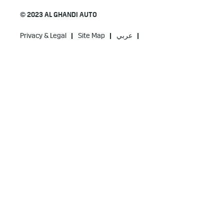
© 2023 AL GHANDI AUTO
Privacy & Legal
Site Map
عربي