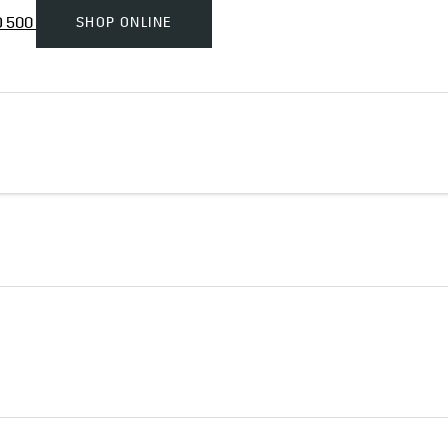
SHOP ONLINE
D 500