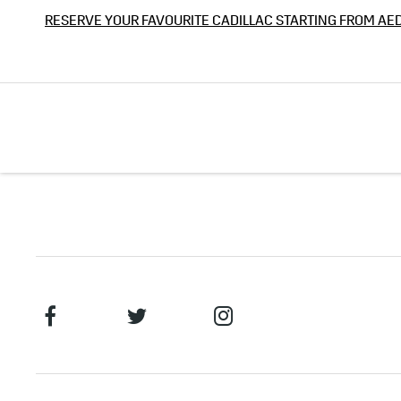
RESERVE YOUR FAVOURITE CADILLAC STARTING FROM AE