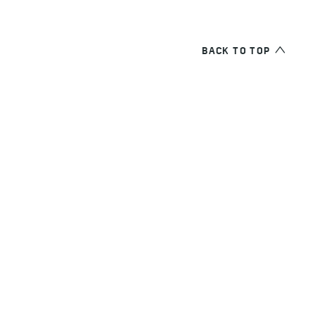
BACK TO TOP