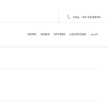
CALL - 04 2310800
عربي
HOME
NEWS
OFFERS
LOCATIONS