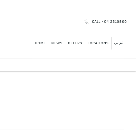
CALL - 04 2310800
عربي
HOME
NEWS
OFFERS
LOCATIONS