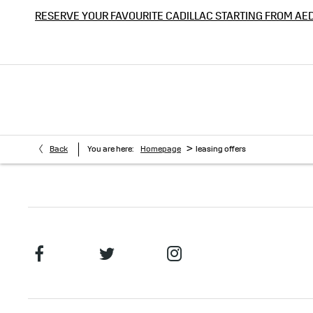
RESERVE YOUR FAVOURITE CADILLAC STARTING FROM AE
>
Back
You are here:
Homepage
leasing offers