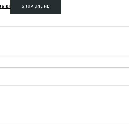
SHOP ONLINE
D 500