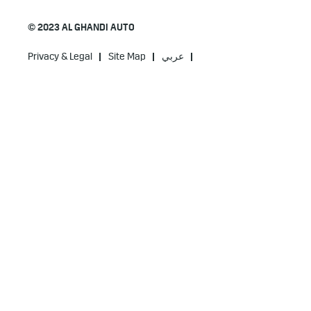
© 2023 AL GHANDI AUTO
Privacy & Legal
Site Map
عربي