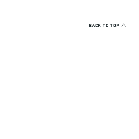
BACK TO TOP