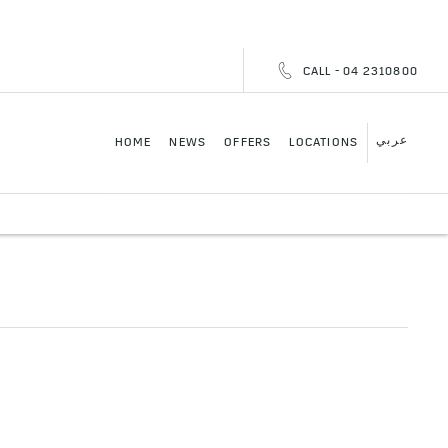
CALL - 04 2310800
عربي
HOME
NEWS
OFFERS
LOCATIONS