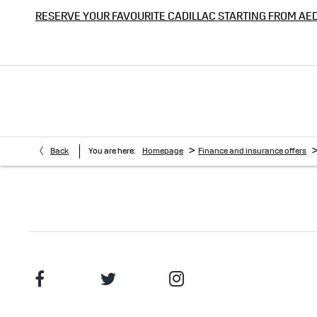
RESERVE YOUR FAVOURITE CADILLAC STARTING FROM AE
>
Back
You are here:
Homepage
Finance and insurance offers