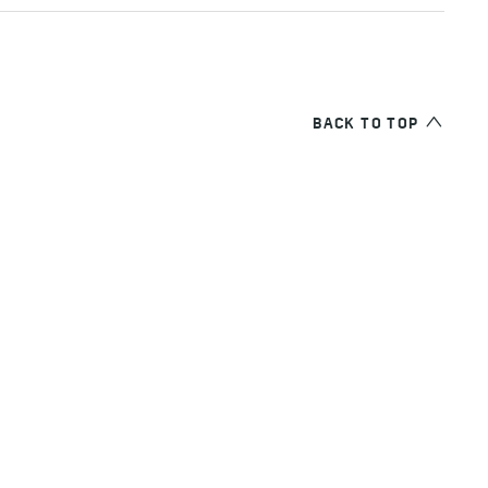
BACK TO TOP