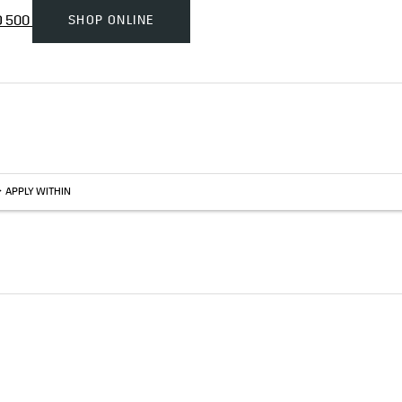
SHOP ONLINE
D 500
>
APPLY WITHIN