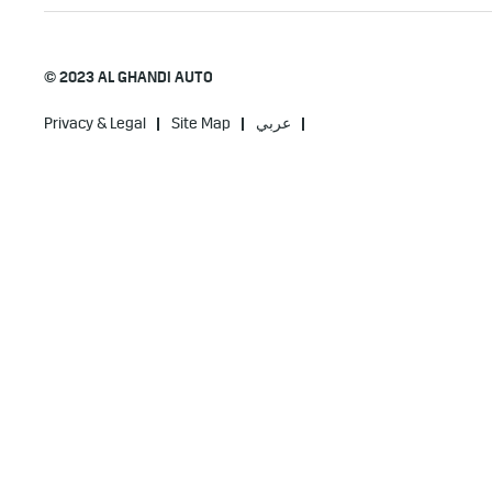
© 2023 AL GHANDI AUTO
Privacy & Legal
Site Map
عربي