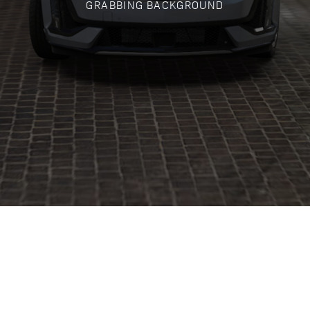
GRABBING BACKGROUND