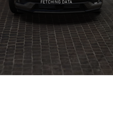
FETCHING DATA