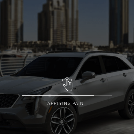
APPLYING PAINT