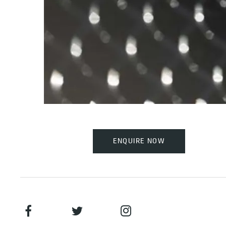
ENQUIRE NOW