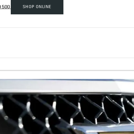
SHOP ONLINE
D 500