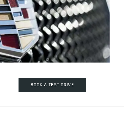
BOOK A TEST DRIVE