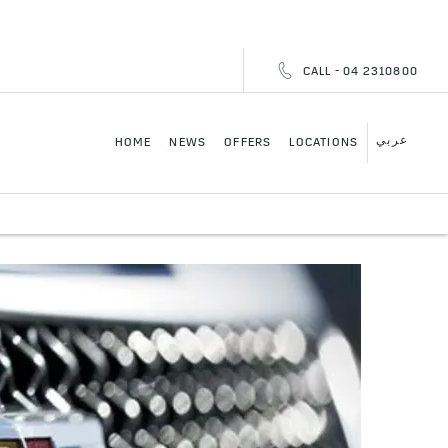
CALL - 04 2310800
عربي
HOME
NEWS
OFFERS
LOCATIONS