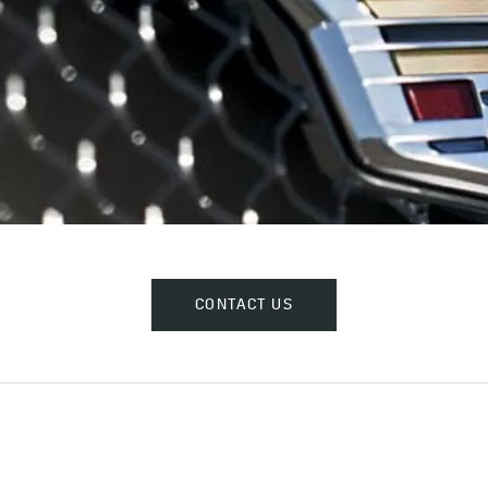
CONTACT US​