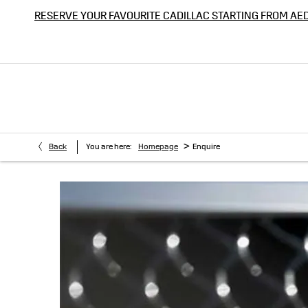
RESERVE YOUR FAVOURITE CADILLAC STARTING FROM AE
>
Back
You are here:
Homepage
Enquire