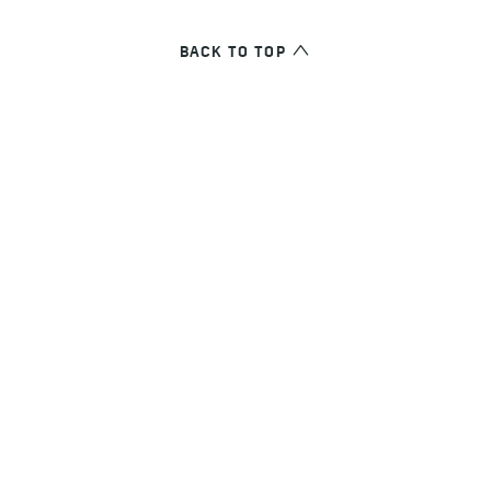
BACK TO TOP