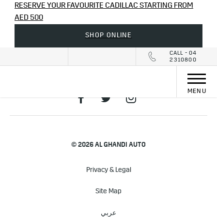
RESERVE YOUR FAVOURITE CADILLAC STARTING FROM
AED 500
SHOP ONLINE
CALL - 04
2310800
MENU
© 2026 AL GHANDI AUTO
Privacy & Legal
Site Map
عربي