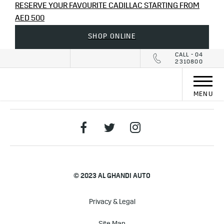
RESERVE YOUR FAVOURITE CADILLAC STARTING FROM
AED 500
SHOP ONLINE
CALL - 04
2310800
MENU
© 2023 AL GHANDI AUTO
Privacy & Legal