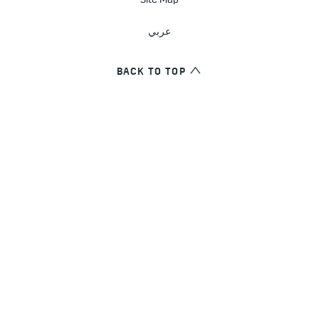
Site Map
عربي
BACK TO TOP