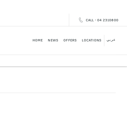
CALL - 04 2310800
عربي
HOME
NEWS
OFFERS
LOCATIONS