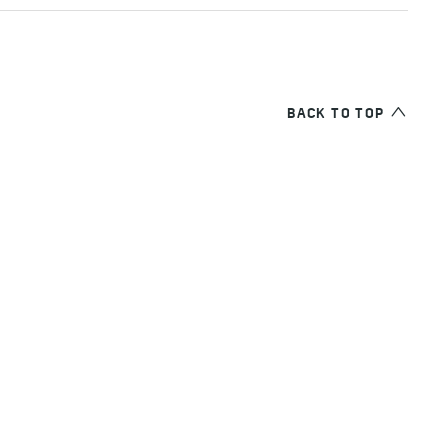
BACK TO TOP