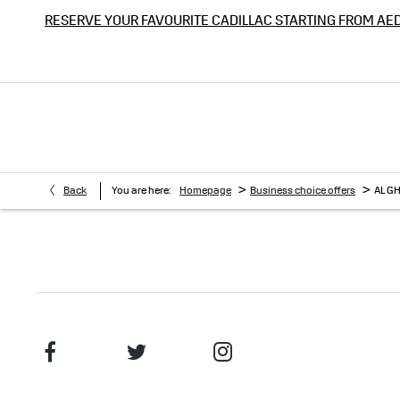
RESERVE YOUR FAVOURITE CADILLAC STARTING FROM AE
>
>
Back
You are here:
Homepage
Business choice offers
AL G