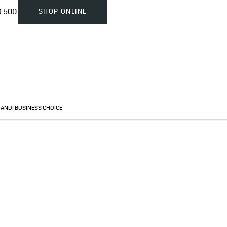
SHOP ONLINE
D 500
HANDI BUSINESS CHOICE