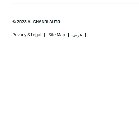
© 2023 AL GHANDI AUTO
Privacy & Legal
Site Map
عربي